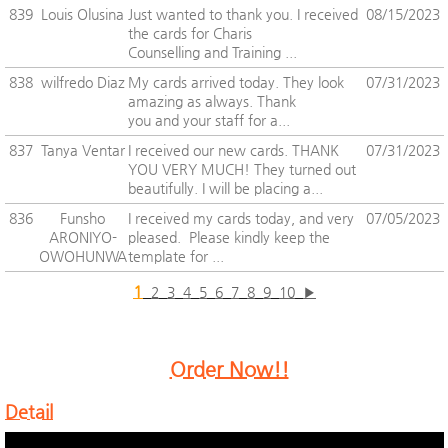
839
Louis Olusina
Just wanted to thank you. I received
08/15/2023
the cards for Charis
Counselling and Training ...
838
wilfredo Diaz
My cards arrived today. They look
07/31/2023
amazing as always. Thank
you and your staff for a...
837
Tanya Ventar
I received our new cards. THANK
07/31/2023
YOU VERY MUCH! They turned out
beautifully. I will be placing a...
836
Funsho
I received my cards today, and very
07/05/2023
ARONIYO-
pleased. Please kindly keep the
OWOHUNWA
template for ...
1
2
3
4
5
6
7
8
9
10
▶
Order Now!!
Detail