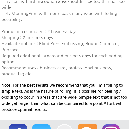
3. Foiling finishing option area shouldn't be too thin nor too
wide.
4. MorningPrint will inform back if any issue with foiling
possibility.
Production estimated : 2 business days
Shipping : 2 business days
Available options : Blind Press Embossing, Round Cornered,
Punched
Required additional turnaround business days for each adding
option.
Recommand uses : business card, professtional business,
product tag etc.
Note: For the best results we recommend that you limit foiling to
simple text. As is the nature of foiling, it is possible for peeling /
oxidizing to occur in areas that are wide. Simple text that is not too
wide yet larger than what can be compared to a point 9 font will
produce optimal results.