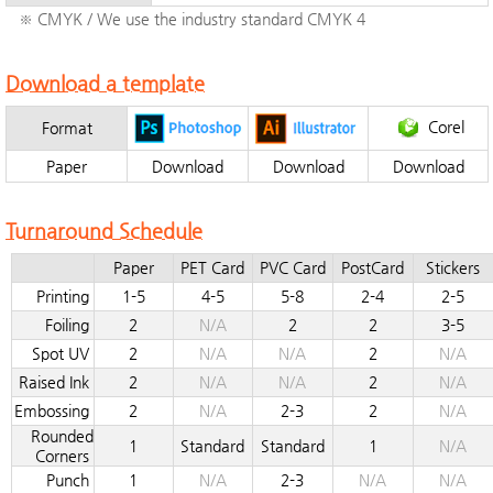
※ CMYK / We use the industry standard CMYK 4
Download a template
Corel
Format
Paper
Download
Download
Download
Turnaround Schedule
Paper
PET Card
PVC Card
PostCard
Stickers
Printing
1-5
4-5
5-8
2-4
2-5
Foiling
2
N/A
2
2
3-5
Spot UV
2
N/A
N/A
2
N/A
Raised Ink
2
N/A
N/A
2
N/A
Embossing
2
N/A
2-3
2
N/A
Rounded
1
Standard
Standard
1
N/A
Corners
Punch
1
N/A
2-3
N/A
N/A