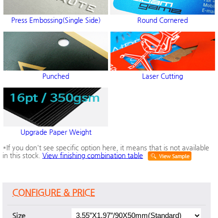
Press Embossing(Single Side)
Round Cornered
Punched
Laser Cutting
Upgrade Paper Weight
*If you don't see specific option here, it means that is not available
in this stock.
View finishing combination table
CONFIGURE & PRICE
Size