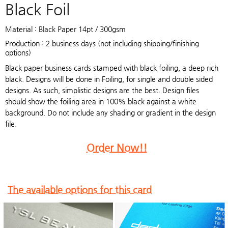
Black Foil
Material : Black Paper 14pt / 300gsm
Production : 2 business days (not including shipping/finishing
options)
Black paper business cards stamped with black foiling, a deep rich
black. Designs will be done in Foiling, for single and double sided
designs. As such, simplistic designs are the best. Design files
should show the foiling area in 100% black against a white
background. Do not include any shading or gradient in the design
file.
Order Now!!
The available options for this card