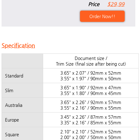
Price
$29.99
Order Now!!
Specification
Document size /
Trim Size (final size after being cut)
3.65" x 2.07" / 92mm x 52mm
Standard
3.55" x 1.97" / 90mm x 50mm
3.65" x 1.90" / 92mm x 47mm
Slim
3.55" x 1.80" / 90mm x 45mm
3.65" x 2.26" / 92mm x 57mm
Australia
3.55" x 2.16" / 90mm x 55mm
3.45" x 2.26" / 87mm x 57mm
Europe
3.35" x 2.16" / 85mm x 55mm
2.10" x 2.10" / 52mm x 52mm
Square
2.00" x 2.00" / 50mm x 50mm