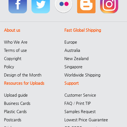
About us
Fast Global Shipping
Who We Are
Europe
Terms of use
Australia
Copyright
New Zealand
Policy
Singapore
Design of the Month
Worldwide Shipping
Resources for Uploads
Support
Upload guide
Customer Service
Business Cards
FAQ
/
Print TIP
Plastic Cards
Samples Request
Postcards
Lowest Price Guarantee