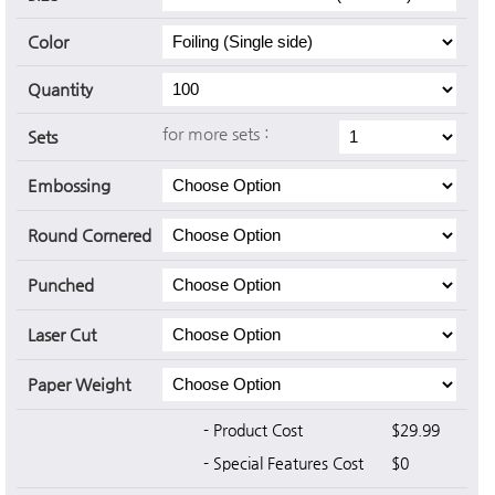
Color
Quantity
for more sets :
Sets
Embossing
Round Cornered
Punched
Laser Cut
Paper Weight
- Product Cost
$29.99
- Special Features Cost
$0