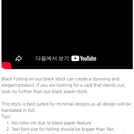
Black Foiling on our black stock can create a stunning and
elegant product. If you are looking for a card that stands out,
look no further than our black paper stock.
This stock is best suited for minimal designs as all design will be
translated in foil.
Tips:
1. No color ink due to black paper feature
2. Text font size for foiling should be bigger than 9pt.