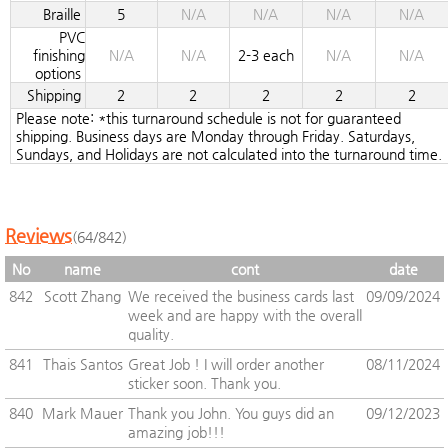
Braille
5
N/A
N/A
N/A
N/A
PVC
finishing
N/A
N/A
2-3 each
N/A
N/A
options
Shipping
2
2
2
2
2
Please note: *this turnaround schedule is not for guaranteed
shipping. Business days are Monday through Friday. Saturdays,
Sundays, and Holidays are not calculated into the turnaround time.
Reviews
(64/842)
No
name
cont
date
842
Scott Zhang
We received the business cards last
09/09/2024
week and are happy with the overall
quality.
841
Thais Santos
Great Job ! I will order another
08/11/2024
sticker soon. Thank you.
840
Mark Mauer
Thank you John. You guys did an
09/12/2023
amazing job!!!