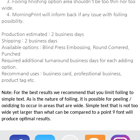
3. Foiling finishing option area shouldn't be too thin nor too
wide.
4. MorningPrint will inform back if any issue with foiling
possibility.
Production estimated : 2 business days
Shipping : 2 business days
Available options : Blind Press Embossing, Round Cornered,
Punched
Required additional turnaround business days for each adding
option.
Recommand uses : business card, professtional business,
product tag etc.
Note: For the best results we recommend that you limit foiling to
simple text. As is the nature of foiling, it is possible for peeling /
oxidizing to occur in areas that are wide. Simple text that is not too
wide yet larger than what can be compared to a point 9 font will
produce optimal results.