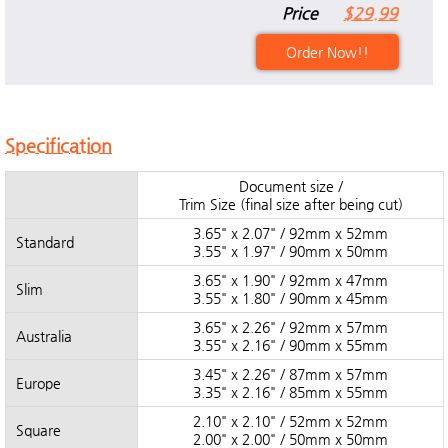
Price
$29.99
Order Now!!
Specification
Document size /
Trim Size (final size after being cut)
3.65" x 2.07" / 92mm x 52mm
Standard
3.55" x 1.97" / 90mm x 50mm
3.65" x 1.90" / 92mm x 47mm
Slim
3.55" x 1.80" / 90mm x 45mm
3.65" x 2.26" / 92mm x 57mm
Australia
3.55" x 2.16" / 90mm x 55mm
3.45" x 2.26" / 87mm x 57mm
Europe
3.35" x 2.16" / 85mm x 55mm
2.10" x 2.10" / 52mm x 52mm
Square
2.00" x 2.00" / 50mm x 50mm