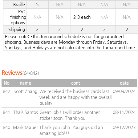
Braille
5
N/A
N/A
N/A
N/A
PVC
finishing
N/A
N/A
2-3 each
N/A
N/A
options
Shipping
2
2
2
2
2
Please note: *this turnaround schedule is not for guaranteed
shipping. Business days are Monday through Friday. Saturdays,
Sundays, and Holidays are not calculated into the turnaround time.
Reviews
(64/842)
No
name
cont
date
842
Scott Zhang
We received the business cards last
09/09/2024
week and are happy with the overall
quality.
841
Thais Santos
Great Job ! I will order another
08/11/2024
sticker soon. Thank you.
840
Mark Mauer
Thank you John. You guys did an
09/12/2023
amazing job!!!