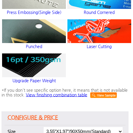
Press Embossing(Single Side)
Round Cornered
Punched
Laser Cutting
Upgrade Paper Weight
*If you don't see specific option here, it means that is not available
in this stock.
View finishing combination table
CONFIGURE & PRICE
Size