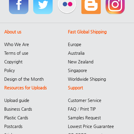
About us
Fast Global Shipping
Who We Are
Europe
Terms of use
Australia
Copyright
New Zealand
Policy
Singapore
Design of the Month
Worldwide Shipping
Resources for Uploads
Support
Upload guide
Customer Service
Business Cards
FAQ
/
Print TIP
Plastic Cards
Samples Request
Postcards
Lowest Price Guarantee