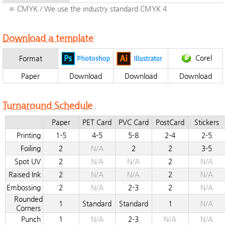
※ CMYK / We use the industry standard CMYK 4
Download a template
Corel
Format
Paper
Download
Download
Download
Turnaround Schedule
Paper
PET Card
PVC Card
PostCard
Stickers
Printing
1-5
4-5
5-8
2-4
2-5
Foiling
2
N/A
2
2
3-5
Spot UV
2
N/A
N/A
2
N/A
Raised Ink
2
N/A
N/A
2
N/A
Embossing
2
N/A
2-3
2
N/A
Rounded
1
Standard
Standard
1
N/A
Corners
Punch
1
N/A
2-3
N/A
N/A