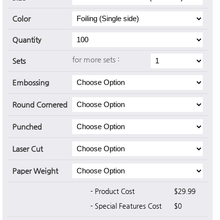
Color
Quantity
for more sets :
Sets
Embossing
Round Cornered
Punched
Laser Cut
Paper Weight
- Product Cost
$29.99
- Special Features Cost
$0