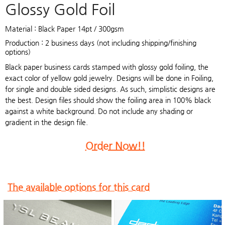
Glossy Gold Foil
Material : Black Paper 14pt / 300gsm
Production : 2 business days (not including shipping/finishing
options)
Black paper business cards stamped with glossy gold foiling, the
exact color of yellow gold jewelry. Designs will be done in Foiling,
for single and double sided designs. As such, simplistic designs are
the best. Design files should show the foiling area in 100% black
against a white background. Do not include any shading or
gradient in the design file.
Order Now!!
The available options for this card