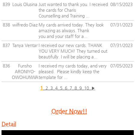
839
Louis Olusina
Just wanted to thank you. I received
08/15/2023
the cards for Charis
Counselling and Training ...
838
wilfredo Diaz
My cards arrived today. They look
07/31/2023
amazing as always. Thank
you and your staff for a...
837
Tanya Ventar
I received our new cards. THANK
07/31/2023
YOU VERY MUCH! They turned out
beautifully. I will be placing a...
836
Funsho
I received my cards today, and very
07/05/2023
ARONIYO-
pleased. Please kindly keep the
OWOHUNWA
template for ...
1
2
3
4
5
6
7
8
9
10
▶
Order Now!!
Detail