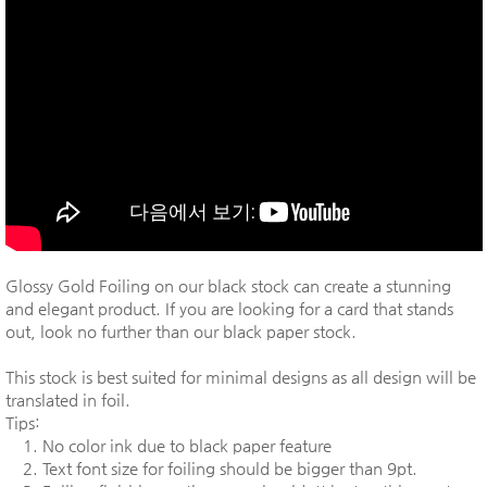
Glossy Gold Foiling on our black stock can create a stunning
and elegant product. If you are looking for a card that stands
out, look no further than our black paper stock.
This stock is best suited for minimal designs as all design will be
translated in foil.
Tips:
1. No color ink due to black paper feature
2. Text font size for foiling should be bigger than 9pt.