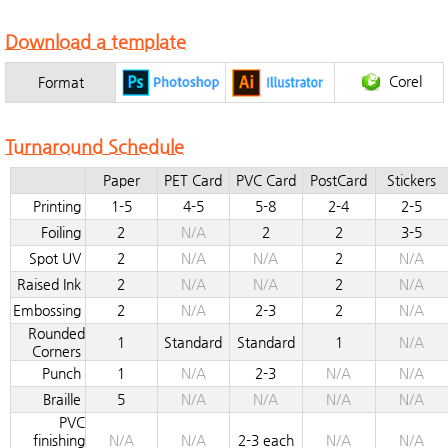
Download a template
Corel
Format
Turnaround Schedule
Paper
PET Card
PVC Card
PostCard
Stickers
Printing
1-5
4-5
5-8
2-4
2-5
Foiling
2
N/A
2
2
3-5
Spot UV
2
N/A
N/A
2
N/A
Raised Ink
2
N/A
N/A
2
N/A
Embossing
2
N/A
2-3
2
N/A
Rounded
1
Standard
Standard
1
N/A
Corners
Punch
1
N/A
2-3
N/A
N/A
Braille
5
N/A
N/A
N/A
N/A
PVC
finishing
N/A
N/A
2-3 each
N/A
N/A