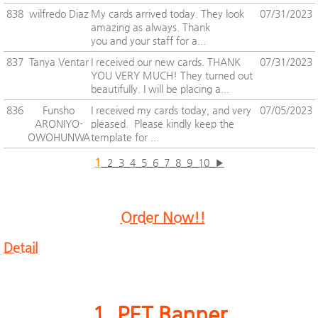
838
wilfredo Diaz
My cards arrived today. They look
07/31/2023
amazing as always. Thank
you and your staff for a...
837
Tanya Ventar
I received our new cards. THANK
07/31/2023
YOU VERY MUCH! They turned out
beautifully. I will be placing a...
836
Funsho
I received my cards today, and very
07/05/2023
ARONIYO-
pleased. Please kindly keep the
OWOHUNWA
template for ...
1
2
3
4
5
6
7
8
9
10
▶
Order Now!!
Detail
1. PET Banner