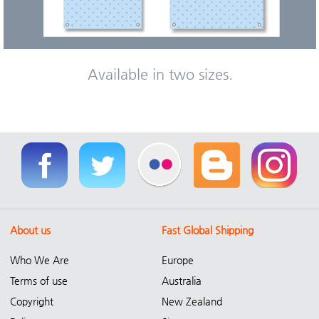
Available in two sizes.
About us
Fast Global Shipping
Who We Are
Europe
Terms of use
Australia
Copyright
New Zealand