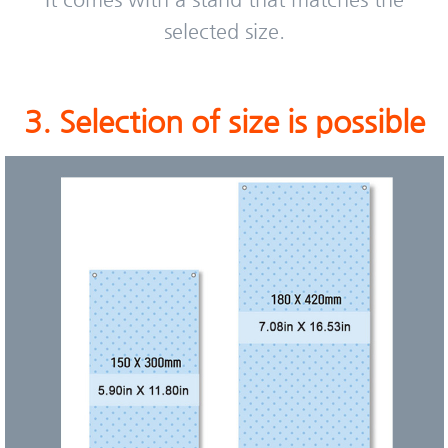
selected size.
3. Selection of size is possible