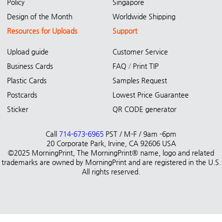
Policy
Singapore
Design of the Month
Worldwide Shipping
Resources for Uploads
Support
Upload guide
Customer Service
Business Cards
FAQ
/
Print TIP
Plastic Cards
Samples Request
Postcards
Lowest Price Guarantee
Sticker
QR CODE generator
Call
714-673-6965
PST / M-F / 9am -6pm
20 Corporate Park, Irvine, CA 92606 USA
©2025 MorningPrint, The MorningPrint® name, logo and related
trademarks are owned by MorningPrint and are registered in the U.S.
All rights reserved.