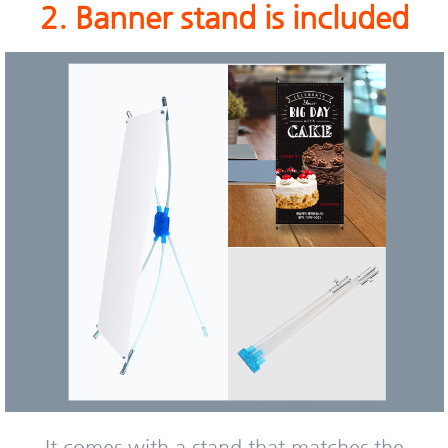
2. Banner stand is included
It comes with a stand that matches the