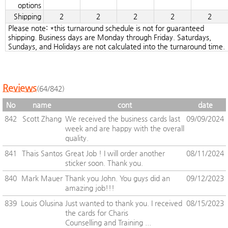
options
Shipping
2
2
2
2
2
Please note: *this turnaround schedule is not for guaranteed
shipping. Business days are Monday through Friday. Saturdays,
Sundays, and Holidays are not calculated into the turnaround time.
Reviews
(64/842)
No
name
cont
date
842
Scott Zhang
We received the business cards last
09/09/2024
week and are happy with the overall
quality.
841
Thais Santos
Great Job ! I will order another
08/11/2024
sticker soon. Thank you.
840
Mark Mauer
Thank you John. You guys did an
09/12/2023
amazing job!!!
839
Louis Olusina
Just wanted to thank you. I received
08/15/2023
the cards for Charis
Counselling and Training ...