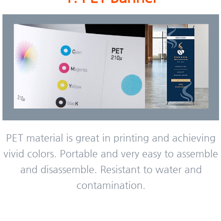
PET material is great in printing and achieving
vivid colors. Portable and very easy to assemble
and disassemble. Resistant to water and
contamination.