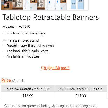
Tabletop Retractable Banners
Material : Pet 210
Production : 3 business days
• Pre-assembled stand
• Durable, stay-flat vinyl material
• The back side is plain white.
• Available in two sizes
Order Now!!
Price
(Qty : 1)
150mmX300mm / 5.9"X11.8"
180mmX420mm / 7.1"X16.5"
$12.99
$14.99
Get an instant quote including shipping and processing costs!