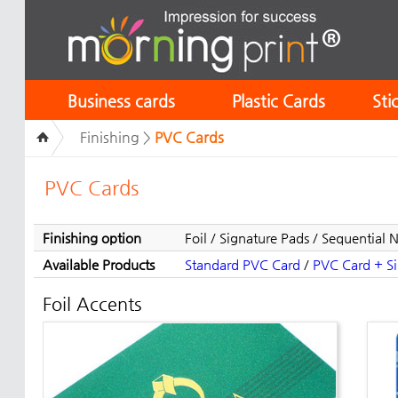
Business cards
Plastic Cards
Sti
Finishing >
PVC Cards
PVC Cards
Finishing option
Foil / Signature Pads / Sequential
Available Products
Standard PVC Card
/
PVC Card + Sil
Foil Accents