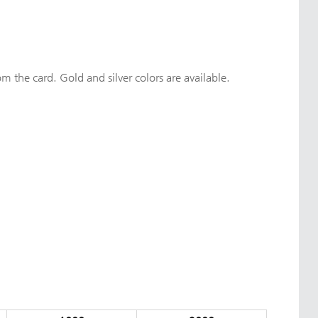
om the card. Gold and silver colors are available.