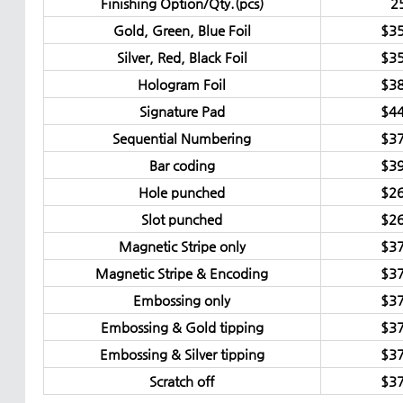
Finishing Option/Qty.(pcs)
2
Gold, Green, Blue Foil
$35
Silver, Red, Black Foil
$35
Hologram Foil
$38
Signature Pad
$44
Sequential Numbering
$37
Bar coding
$39
Hole punched
$26
Slot punched
$26
Magnetic Stripe only
$37
Magnetic Stripe & Encoding
$37
Embossing only
$37
Embossing & Gold tipping
$37
Embossing & Silver tipping
$37
Scratch off
$37