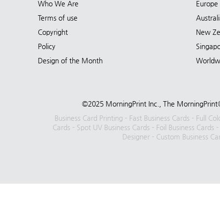
Who We Are
Europe
Terms of use
Austral
Copyright
New Ze
Policy
Singap
Design of the Month
Worldw
©2025 MorningPrint Inc., The MorningPrint®
Business Card Printing
-
Fast Business Cards
-
Full Co
Cards
-
Spot UV Business Cards
-
Foil Business Cards
Designer
-
Custom Business Ca