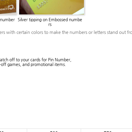
 number
Silver tipping on Embossed numbe
rs
ters with certain colors to make the numbers or letters stand out fr
atch off to your cards for Pin Number,
-off games, and promotional items.