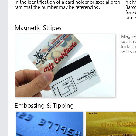
in the identification of a card holder or special prog
n eit
ram that the number may be referencing.
Barco
for a
urate
Magnetic Stripes
Magneti
such as
locks a
softwa
Embossing & Tipping