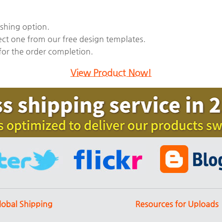
ishing option.
ect one from our free design templates.
 for the order completion.
View Product Now!
lobal Shipping
Resources for Uploads