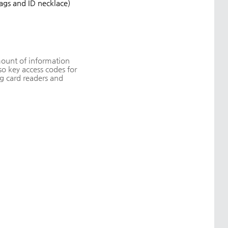
tags and ID necklace)
amount of information
o key access codes for
g card readers and