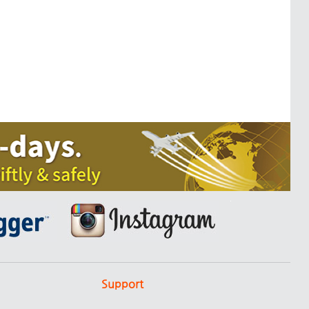
Support