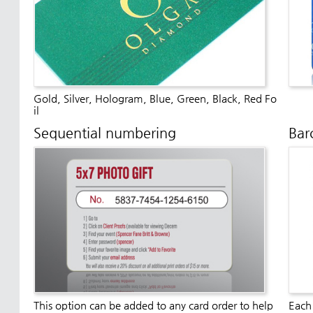
Gold, Silver, Hologram, Blue, Green, Black, Red Fo
il
Sequential numbering
Bar
This option can be added to any card order to help
Each 