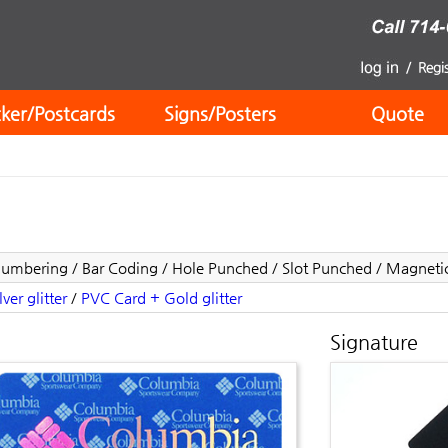
cker/Postcards
Signs/Posters
Quote
 Numbering / Bar Coding / Hole Punched / Slot Punched / Magnetic 
ver glitter
/
PVC Card + Gold glitter
Signature