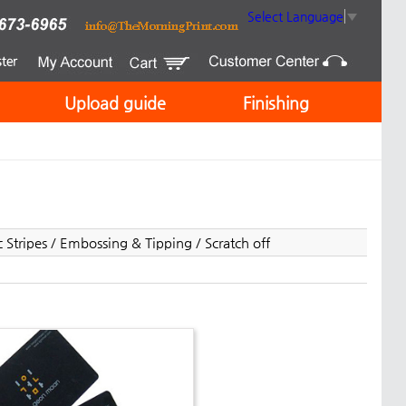
Select Language
▼
Upload guide
Finishing
Stripes / Embossing & Tipping / Scratch off