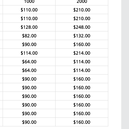
1000
2000
$110.00
$210.00
$110.00
$210.00
$128.00
$248.00
$82.00
$132.00
$90.00
$160.00
$114.00
$214.00
$64.00
$114.00
$64.00
$114.00
$90.00
$160.00
$90.00
$160.00
$90.00
$160.00
$90.00
$160.00
$90.00
$160.00
$90.00
$160.00