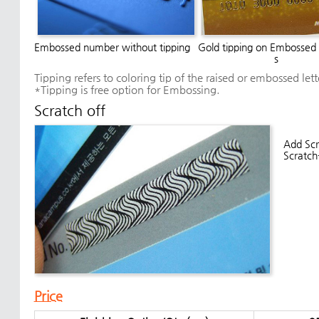
Embossed number without tipping
Gold tipping on Embossed
s
Tipping refers to coloring tip of the raised or embossed let
*Tipping is free option for Embossing.
Scratch off
Add Scr
Scratch
Price