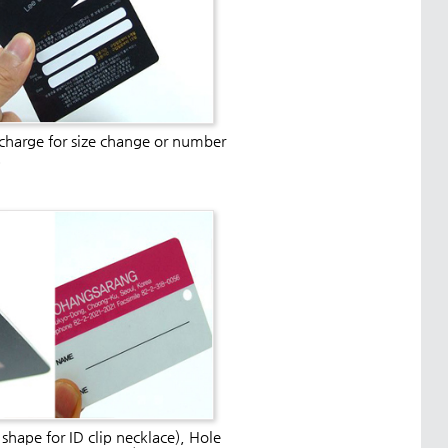
 charge for size change or number
.
 shape for ID clip necklace), Hole