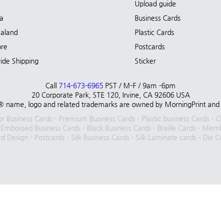
Upload guide
ia
Business Cards
aland
Plastic Cards
ore
Postcards
ide Shipping
Sticker
Call
714-673-6965
PST / M-F / 9am -6pm
20 Corporate Park, STE 120, Irvine, CA 92606 USA
 name, logo and related trademarks are owned by MorningPrint and are 
lor Business Cards
-
Premium Business Cards
-
Plastic business Cards
-
C
-
Embossed Business Cards
-
Black Business Cards
-
Braille Cards
-
Membe
rd Design
-
Postcards
-
Silk Business Cards
-
Silk Laminate cards
-
Die C