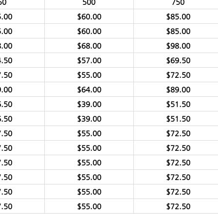
50
500
750
.00
$60.00
$85.00
.00
$60.00
$85.00
.00
$68.00
$98.00
.50
$57.00
$69.50
.50
$55.00
$72.50
.00
$64.00
$89.00
.50
$39.00
$51.50
.50
$39.00
$51.50
.50
$55.00
$72.50
.50
$55.00
$72.50
.50
$55.00
$72.50
.50
$55.00
$72.50
.50
$55.00
$72.50
.50
$55.00
$72.50