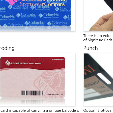
There is no extra
of Signiture Pads
coding
Punch
card is capable of carrying a unique barcode o
Option: Slot(oval