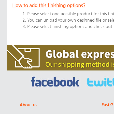
How to add this finishing options?
1. Please select one possible product for this fin
2. You can upload your own designed file or sel
3. Please select finishing options and check out
About us
Fast G