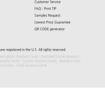
Customer Service
FAQ
/
Print TIP
Samples Request
Lowest Price Guarantee
QR CODE generator
registered in the U.S. All rights reserved.
lear plastic Business Cards
-
Rounded Corner Business
rship Cards
-
Custom Business Cards
-
Business Card
ut Sticker
-
Circle business cards