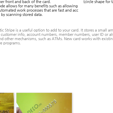
her front and back of the card.
(circle shape for 
de allows for many benefits such as allowing
utomated work processes that are fast and acc
 by scanning stored data.
c Stripe is a useful option to add to your card. It stores a small 
 customer info, account numbers, member numbers, user ID or als
nd other mechanisms, such as ATMs. New card works with existin
re programs.