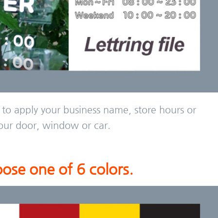
 to apply your business name, store hours or
our door, window or car.
ose one of 6 colors.