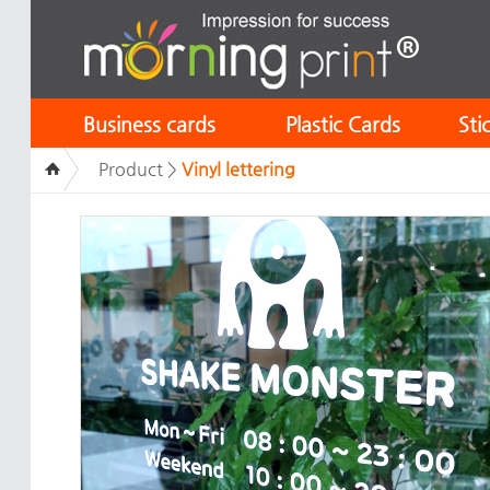
Business cards
Plastic Cards
Sti
Product >
Vinyl lettering