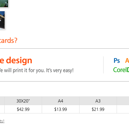
cards?
30X20"
A4
A3
$42.99
$13.99
$21.99
ts!