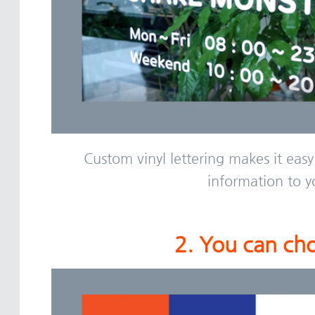
Custom vinyl lettering makes it easy
information to y
2. You can cho