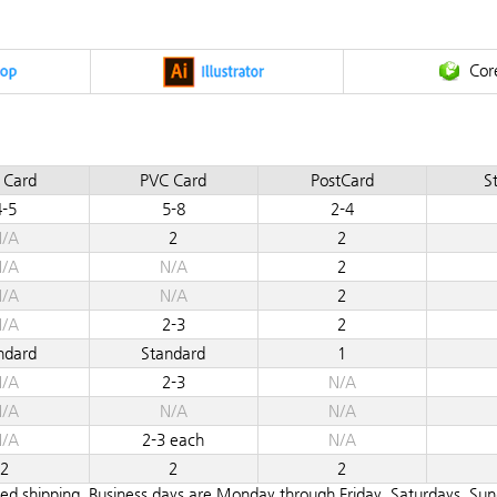
Cor
 Card
PVC Card
PostCard
St
4-5
5-8
2-4
/A
2
2
/A
N/A
2
/A
N/A
2
/A
2-3
2
ndard
Standard
1
/A
2-3
N/A
/A
N/A
N/A
/A
2-3 each
N/A
2
2
2
teed shipping. Business days are Monday through Friday. Saturdays, Su