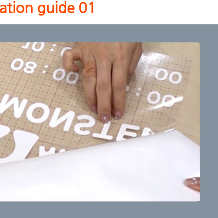
cation guide 01