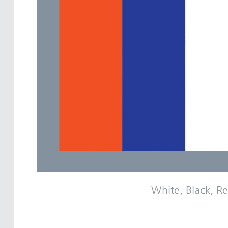
White, Black, Re