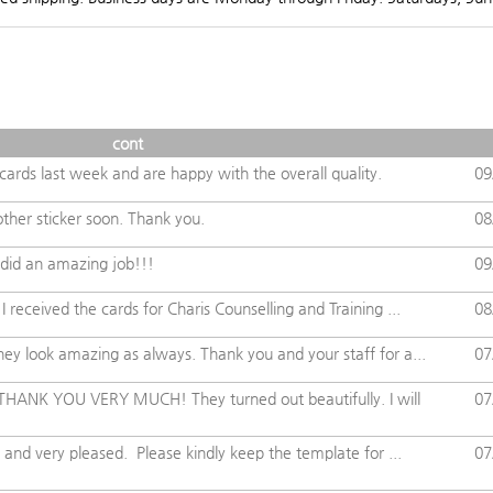
cont
ards last week and are happy with the overall quality.
09
other sticker soon. Thank you.
08
did an amazing job!!!
09
 received the cards for Charis Counselling and Training ...
08
ey look amazing as always. Thank you and your staff for a...
07
 THANK YOU VERY MUCH! They turned out beautifully. I will
07
 and very pleased. Please kindly keep the template for ...
07