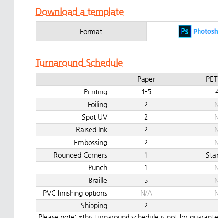
Download a template
Format
Turnaround Schedule
Paper
PET
Printing
1-5
Foiling
2
N
Spot UV
2
N
Raised Ink
2
N
Embossing
2
N
Rounded Corners
1
Sta
Punch
1
N
Braille
5
N
PVC finishing options
N/A
N
Shipping
2
Please note: *this turnaround schedule is not for guaran