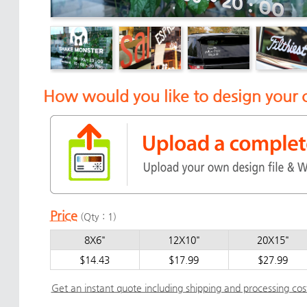
How would you like to design your 
Price
(Qty : 1)
8X6"
12X10"
20X15"
$14.43
$17.99
$27.99
Get an instant quote including shipping and processing cos