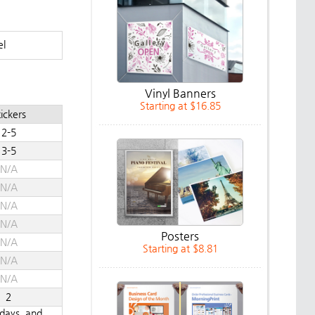
el
Vinyl Banners
Starting at $16.85
ickers
2-5
3-5
N/A
N/A
N/A
N/A
Posters
N/A
Starting at $8.81
N/A
N/A
2
ndays, and