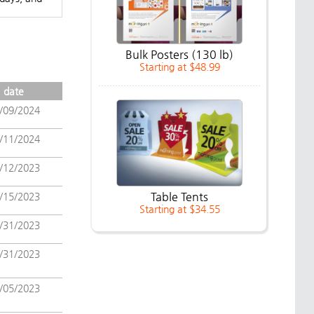
Bulk Posters (130 lb)
Starting at $48.99
date
/09/2024
/11/2024
/12/2023
Table Tents
/15/2023
Starting at $34.55
/31/2023
/31/2023
/05/2023