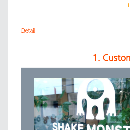
1
Detail
1. Custom