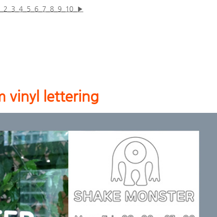
2
3
4
5
6
7
8
9
10
▶
 vinyl lettering