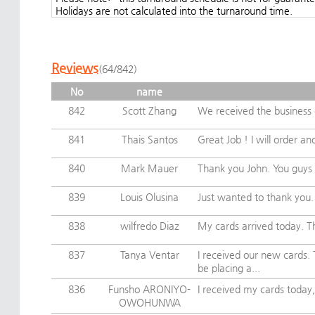
Holidays are not calculated into the turnaround time.
Reviews
(64/842)
No
name
842
Scott Zhang
We received the business c
841
Thais Santos
Great Job ! I will order an
840
Mark Mauer
Thank you John. You guys 
839
Louis Olusina
Just wanted to thank you. I
838
wilfredo Diaz
My cards arrived today. Th
837
Tanya Ventar
I received our new cards.
be placing a...
836
Funsho ARONIYO-
I received my cards today,
OWOHUNWA