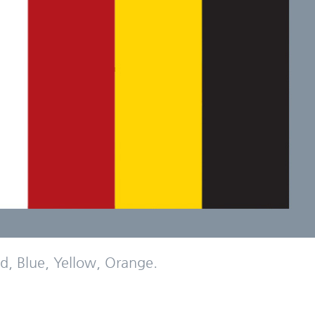
d, Blue, Yellow, Orange.