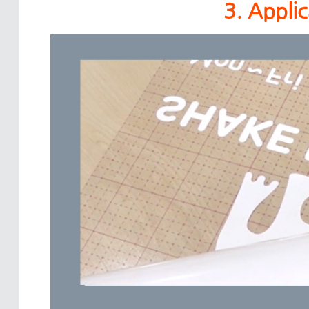
3. Appli