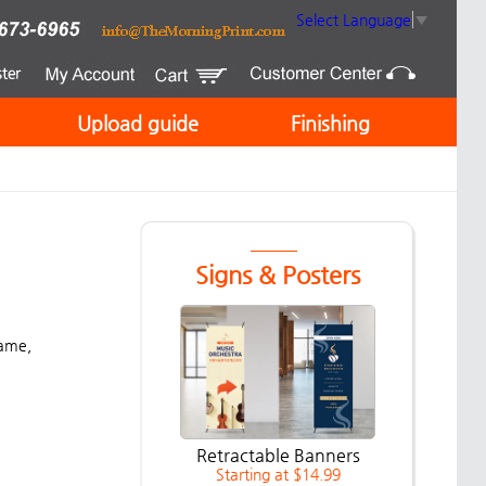
Select Language
▼
Upload guide
Finishing
Signs & Posters
name,
Retractable Banners
Starting at $14.99