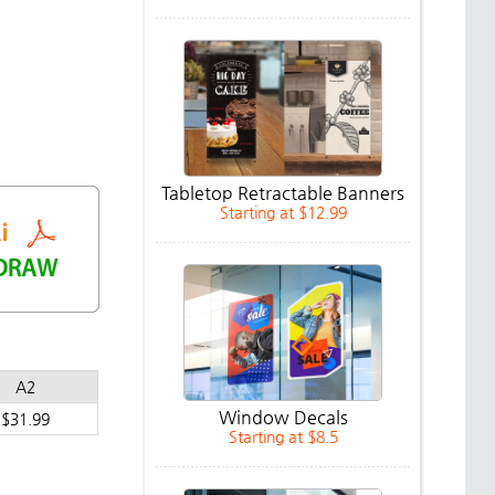
Tabletop Retractable Banners
Starting at $12.99
A2
Window Decals
$31.99
Starting at $8.5