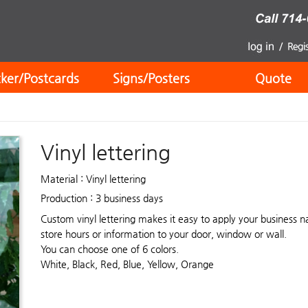
cker/Postcards
Signs/Posters
Quote
Vinyl lettering
Material : Vinyl lettering
Production : 3 business days
Custom vinyl lettering makes it easy to apply your business 
store hours or information to your door, window or wall.
You can choose one of 6 colors.
White, Black, Red, Blue, Yellow, Orange