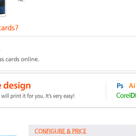
cards?
CONFIGURE & PRICE