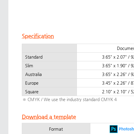
Specification
Documen
Standard
3.65" x 2.07" 
Slim
3.65" x 1.90" 
Australia
3.65" x 2.26" 
Europe
3.45" x 2.26" 
Square
2.10" x 2.10" 
※ CMYK / We use the industry standard CMYK 4
Download a template
Format