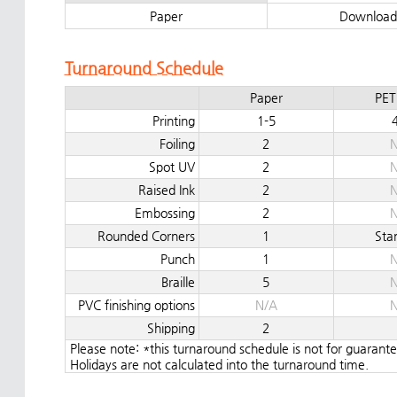
Paper
Download
Turnaround Schedule
Paper
PET
Printing
1-5
Foiling
2
N
Spot UV
2
N
Raised Ink
2
N
Embossing
2
N
Rounded Corners
1
Sta
Punch
1
N
Braille
5
N
PVC finishing options
N/A
N
Shipping
2
Please note: *this turnaround schedule is not for guaran
Holidays are not calculated into the turnaround time.