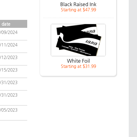
Black Raised Ink
Starting at $47.99
date
/09/2024
/11/2024
/12/2023
White Foil
Starting at $31.99
/15/2023
/31/2023
/31/2023
/05/2023