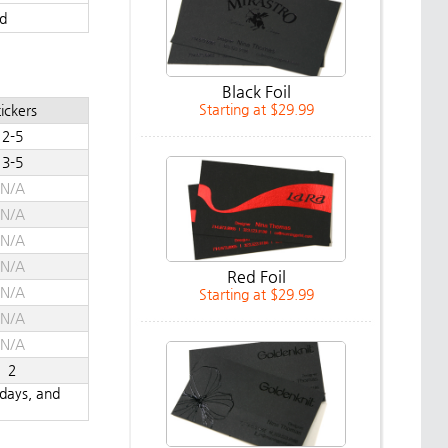
d
Black Foil
Starting at $29.99
ickers
2-5
3-5
N/A
N/A
N/A
N/A
Red Foil
N/A
Starting at $29.99
N/A
N/A
2
ndays, and