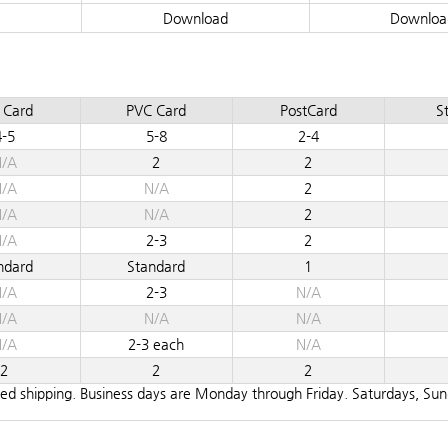
Download
Downloa
 Card
PVC Card
PostCard
St
4-5
5-8
2-4
/A
2
2
/A
N/A
2
/A
N/A
2
/A
2-3
2
ndard
Standard
1
/A
2-3
N/A
/A
N/A
N/A
/A
2-3 each
N/A
2
2
2
teed shipping. Business days are Monday through Friday. Saturdays, Su