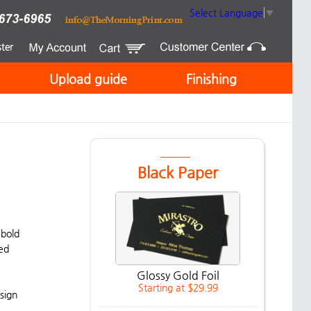
Select Language
▼
Upload guide
Finishing
Black Paper
 bold
ded
Glossy Gold Foil
Starting at $29.99
sign