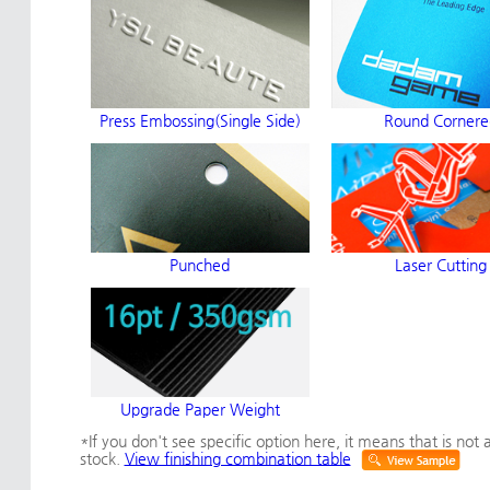
Press Embossing(Single Side)
Round Cornere
Punched
Laser Cutting
Upgrade Paper Weight
*If you don't see specific option here, it means that is not a
stock.
View finishing combination table