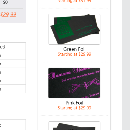
Starting at $31.99
$0
$29.99
cut)
Green Foil
Starting at $29.99
m
m
m
m
m
Pink Foil
Starting at $29.99
el