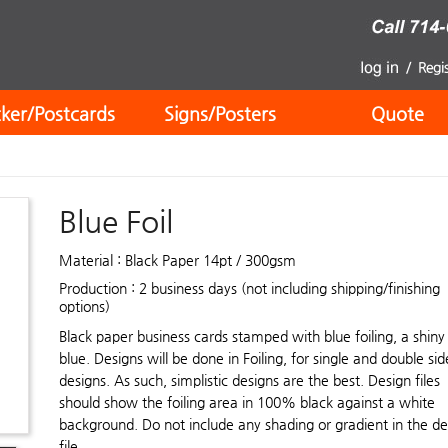
cker/Postcards
Signs/Posters
Quote
Blue Foil
Material : Black Paper 14pt / 300gsm
Production : 2 business days (not including shipping/finishing
options)
Black paper business cards stamped with blue foiling, a shiny
blue. Designs will be done in Foiling, for single and double si
designs. As such, simplistic designs are the best. Design files
should show the foiling area in 100% black against a white
background. Do not include any shading or gradient in the de
file.