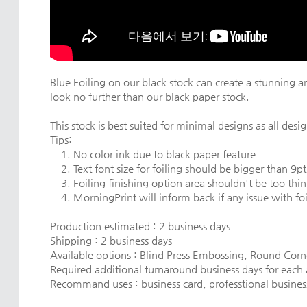
Blue Foiling on our black stock can create a stunning an
look no further than our black paper stock.
This stock is best suited for minimal designs as all design
Tips:
1. No color ink due to black paper feature
2. Text font size for foiling should be bigger than 9pt
3. Foiling finishing option area shouldn't be too thin
4. MorningPrint will inform back if any issue with foil
Production estimated : 2 business days
Shipping : 2 business days
Available options : Blind Press Embossing, Round Cor
Required additional turnaround business days for each
Recommand uses : business card, professtional business