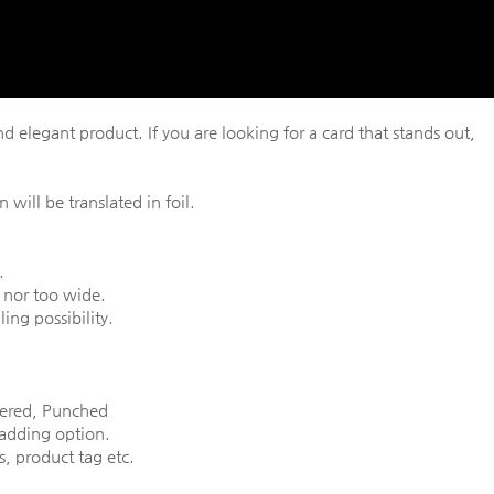
d elegant product. If you are looking for a card that stands out,
 will be translated in foil.
.
 nor too wide.
ing possibility.
nered, Punched
 adding option.
, product tag etc.