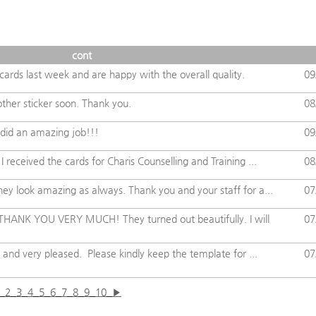
cont
ards last week and are happy with the overall quality.
09
other sticker soon. Thank you.
08
did an amazing job!!!
09
 received the cards for Charis Counselling and Training ...
08
ey look amazing as always. Thank you and your staff for a...
07
 THANK YOU VERY MUCH! They turned out beautifully. I will
07
 and very pleased. Please kindly keep the template for ...
07
2
3
4
5
6
7
8
9
10
▶