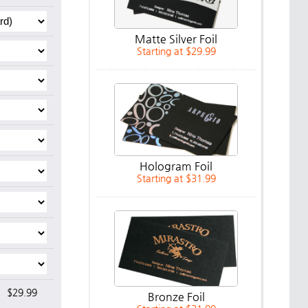
Matte Silver Foil
Starting at $29.99
Hologram Foil
Starting at $31.99
$29.99
Bronze Foil