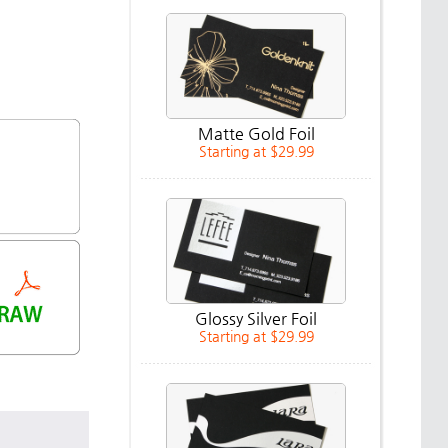
Matte Gold Foil
Starting at $29.99
Glossy Silver Foil
Starting at $29.99