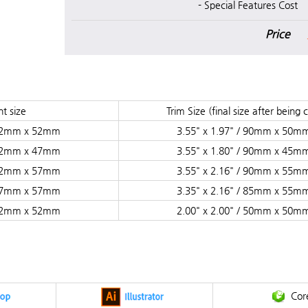
- Special Features Cost
Price
t size
Trim Size (final size after being 
/ 92mm x 52mm
3.55" x 1.97" / 90mm x 50m
/ 92mm x 47mm
3.55" x 1.80" / 90mm x 45m
/ 92mm x 57mm
3.55" x 2.16" / 90mm x 55m
/ 87mm x 57mm
3.35" x 2.16" / 85mm x 55m
/ 52mm x 52mm
2.00" x 2.00" / 50mm x 50m
Cor