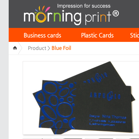
Business cards
Plastic Cards
Sti
Product >
Blue Foil