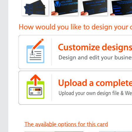
How would you like to design your 
The available options for this card