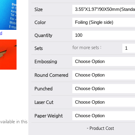
Size
Color
d
Quantity
for more sets :
Sets
Embossing
Round Cornered
Punched
Laser Cut
Paper Weight
vailable in this
- Product Cost