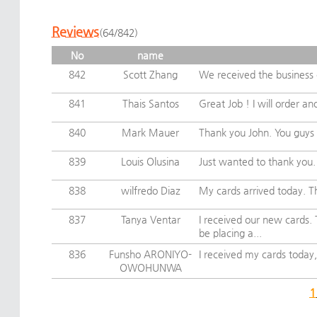
Reviews
(64/842)
No
name
842
Scott Zhang
We received the business c
841
Thais Santos
Great Job ! I will order an
840
Mark Mauer
Thank you John. You guys 
839
Louis Olusina
Just wanted to thank you. I
838
wilfredo Diaz
My cards arrived today. Th
837
Tanya Ventar
I received our new cards.
be placing a...
836
Funsho ARONIYO-
I received my cards today,
OWOHUNWA
1