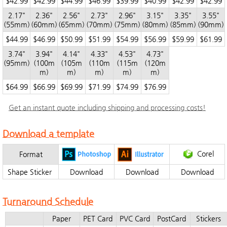
$42.99
$42.99
$44.99
$46.99
$39.99
$40.99
$42.99
$42.99
2.17"
2.36"
2.56"
2.73"
2.96"
3.15"
3.35"
3.55"
(55mm)
(60mm)
(65mm)
(70mm)
(75mm)
(80mm)
(85mm)
(90mm)
$44.99
$46.99
$50.99
$51.99
$54.99
$56.99
$59.99
$61.99
3.74"
3.94"
4.14"
4.33"
4.53"
4.73"
(95mm)
(100m
(105m
(110m
(115m
(120m
m)
m)
m)
m)
m)
$64.99
$66.99
$69.99
$71.99
$74.99
$76.99
Get an instant quote including shipping and processing costs!
Download a template
Corel
Format
Shape Sticker
Download
Download
Download
Turnaround Schedule
Paper
PET Card
PVC Card
PostCard
Stickers