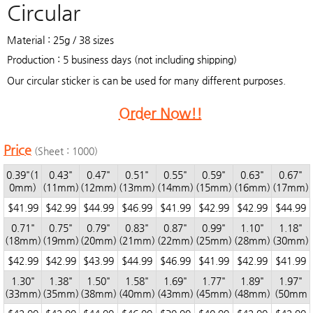
Circular
Material : 25g / 38 sizes
Production : 5 business days (not including shipping)
Our circular sticker is can be used for many different purposes.
Order Now!!
Price
(Sheet : 1000)
0.39"(1
0.43"
0.47"
0.51"
0.55"
0.59"
0.63"
0.67"
0mm)
(11mm)
(12mm)
(13mm)
(14mm)
(15mm)
(16mm)
(17mm)
$41.99
$42.99
$44.99
$46.99
$41.99
$42.99
$42.99
$44.99
0.71"
0.75"
0.79"
0.83"
0.87"
0.99"
1.10"
1.18"
(18mm)
(19mm)
(20mm)
(21mm)
(22mm)
(25mm)
(28mm)
(30mm)
$42.99
$42.99
$43.99
$44.99
$46.99
$41.99
$42.99
$41.99
1.30"
1.38"
1.50"
1.58"
1.69"
1.77"
1.89"
1.97"
(33mm)
(35mm)
(38mm)
(40mm)
(43mm)
(45mm)
(48mm)
(50mm