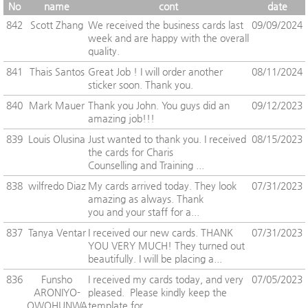
No
name
cont
date
842
Scott Zhang
We received the business cards last
09/09/2024
week and are happy with the overall
quality.
841
Thais Santos
Great Job ! I will order another
08/11/2024
sticker soon. Thank you.
840
Mark Mauer
Thank you John. You guys did an
09/12/2023
amazing job!!!
839
Louis Olusina
Just wanted to thank you. I received
08/15/2023
the cards for Charis
Counselling and Training ...
838
wilfredo Diaz
My cards arrived today. They look
07/31/2023
amazing as always. Thank
you and your staff for a...
837
Tanya Ventar
I received our new cards. THANK
07/31/2023
YOU VERY MUCH! They turned out
beautifully. I will be placing a...
836
Funsho
I received my cards today, and very
07/05/2023
ARONIYO-
pleased. Please kindly keep the
OWOHUNWA
template for ...