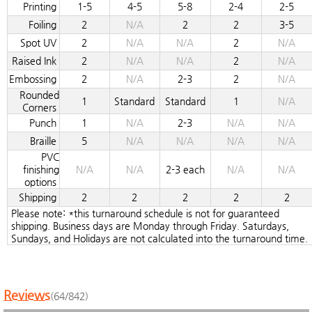
Printing
1-5
4-5
5-8
2-4
2-5
Foiling
2
N/A
2
2
3-5
Spot UV
2
N/A
N/A
2
N/A
Raised Ink
2
N/A
N/A
2
N/A
Embossing
2
N/A
2-3
2
N/A
Rounded
1
Standard
Standard
1
N/A
Corners
Punch
1
N/A
2-3
N/A
N/A
Braille
5
N/A
N/A
N/A
N/A
PVC
finishing
N/A
N/A
2-3 each
N/A
N/A
options
Shipping
2
2
2
2
2
Please note: *this turnaround schedule is not for guaranteed
shipping. Business days are Monday through Friday. Saturdays,
Sundays, and Holidays are not calculated into the turnaround time.
Reviews
(64/842)