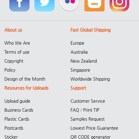
About us
Fast Global Shipping
Who We Are
Europe
Terms of use
Australia
Copyright
New Zealand
Policy
Singapore
Design of the Month
Worldwide Shipping
Resources for Uploads
Support
Upload guide
Customer Service
Business Cards
FAQ
/
Print TIP
Plastic Cards
Samples Request
Postcards
Lowest Price Guarantee
Sticker
QR CODE generator