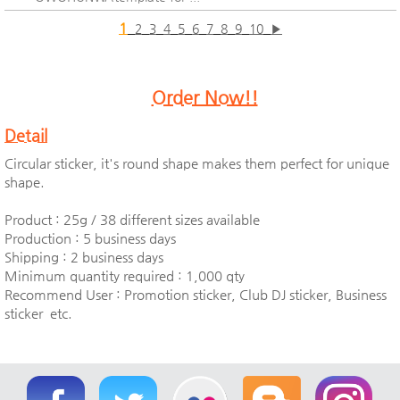
1
2
3
4
5
6
7
8
9
10
▶
Order Now!!
Detail
Circular sticker, it's round shape makes them perfect for unique
shape.
Product : 25g / 38 different sizes available
Production : 5 business days
Shipping : 2 business days
Minimum quantity required : 1,000 qty
Recommend User : Promotion sticker, Club DJ sticker, Business
sticker etc.