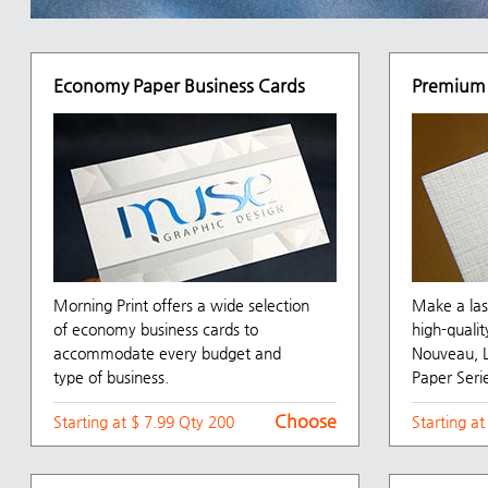
Economy Paper Business Cards
Premium 
Morning Print offers a wide selection
Make a las
of economy business cards to
high-qualit
accommodate every budget and
Nouveau, L
type of business.
Paper Serie
Choose
Starting at $ 7.99 Qty 200
Starting a