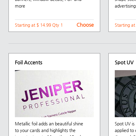
more
advertising
Choose
Starting at $ 14.99 Qty 1
Starting a
Foil Accents
Spot UV
Metallic foil adds an beautiful shine
Spot UV is 
to your cards and highlights the
applied to 