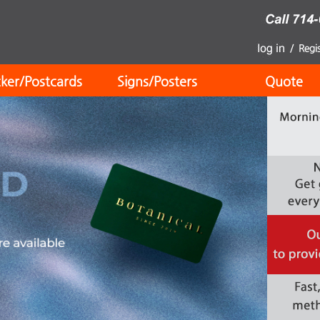
cker/Postcards
Signs/Posters
Quote