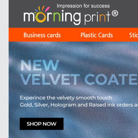
Business cards
Plastic Cards
Sti