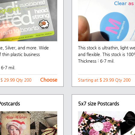
te, Silver, and more. Wide
This stock is ultrathin, light w
f thin plastic business
and flexible. This stock is 100
Thickness : 6-7 mil.
 6-7 mil.
Choose
t $ 29.99 Qty 200
Starting at $ 29.99 Qty 200
Postcards
5x7 size Postcards