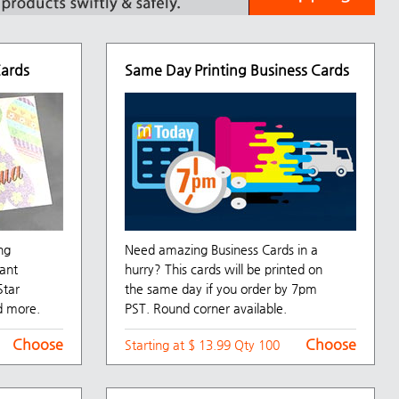
Cards
Same Day Printing Business Cards
ng
Need amazing Business Cards in a
ant
hurry? This cards will be printed on
Star
the same day if you order by 7pm
d more.
PST. Round corner available.
Choose
Choose
Starting at $ 13.99 Qty 100