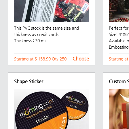
This PVC stock is the same size and
Perfect for
thickness as credit cards.
Size: 4"X
Thickness : 30 mil.
Available o
Embossing,
Choose
Starting at $ 158.99 Qty 250
Starting a
Shape Sticker
Custom S