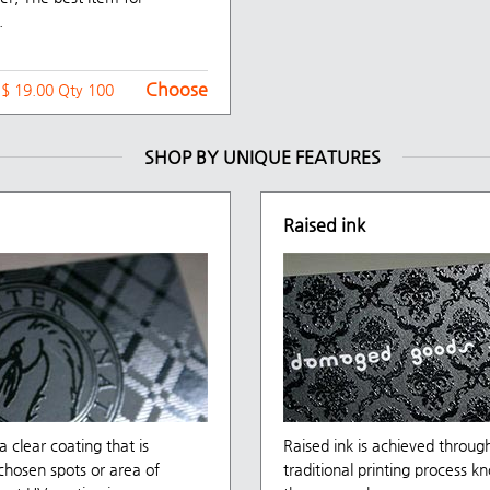
.
Choose
t $ 19.00 Qty 100
SHOP BY UNIQUE FEATURES
Raised ink
a clear coating that is
Raised ink is achieved throug
chosen spots or area of
traditional printing process k