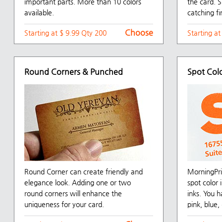
important parts. More than 10 colors
the card. S
available.
catching fi
Choose
Starting at $ 9.99 Qty 200
Starting a
Round Corners & Punched
Spot Col
Round Corner can create friendly and
MorningPri
elegance look. Adding one or two
spot color
round corners will enhance the
inks. You h
uniqueness for your card.
pink, blue