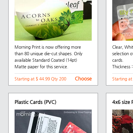
Morning Print is now offering more
Clear, Whi
than 80 unique die-cut shapes. Only
selection o
available Standard Coated (14pt)
cards.
Matte paper for this service.
Thickness :
Choose
Starting at $ 44.99 Qty 200
Starting a
Plastic Cards (PVC)
4x6 size 