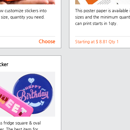
w customize stickers into
This poster paper is available 
size, quantity you need.
sizes and the minimum quant
can print starts in 1qty.
Choose
Starting at $ 8.81 Qty 1
cker
ss fridge square & oval
er, The best item for