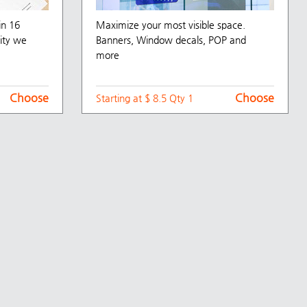
in 16
Maximize your most visible space.
ity we
Banners, Window decals, POP and
more
Choose
Choose
Starting at $ 8.5 Qty 1