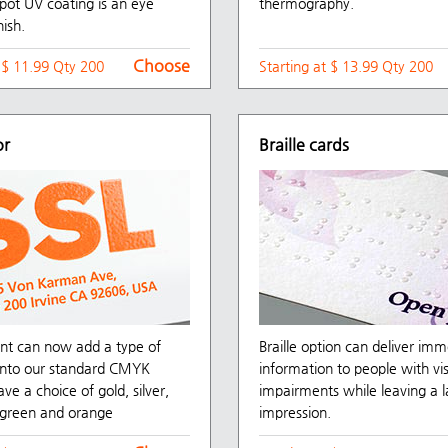
pot UV coating is an eye
thermography.
nish.
Choose
t $ 11.99 Qty 200
Starting at $ 13.99 Qty 200
or
Braille cards
nt can now add a type of
Braille option can deliver im
 into our standard CMYK
information to people with vi
ave a choice of gold, silver,
impairments while leaving a l
, green and orange
impression.