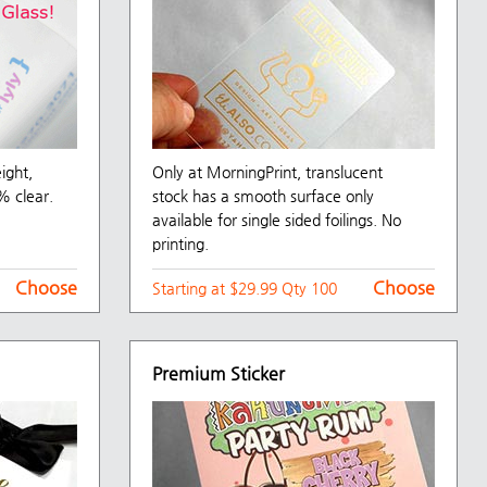
eight,
Only at MorningPrint, translucent
% clear.
stock has a smooth surface only
available for single sided foilings. No
printing.
Choose
Choose
Starting at $29.99 Qty 100
Premium Sticker