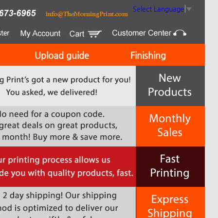
Select Language
▼
Upload guide
Finishing