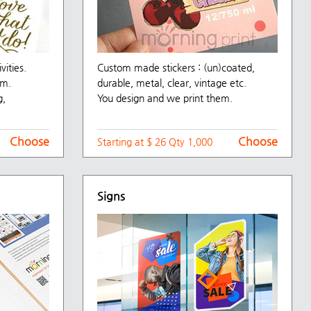
vities.
Custom made stickers : (un)coated,
mm.
durable, metal, clear, vintage etc.
g,
You design and we print them.
Choose
Choose
Starting at $ 26 Qty 1,000
Signs