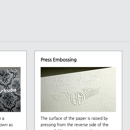
Press Embossing
h a
The surface of the paper is raised by
nown as
pressing from the reverse side of the