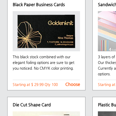
Black Paper Business Cards
Sandwich
This black stock combined with our
3 layers o
elegant foiling options are sure to get
Our thicke
you noticed. No CMYK color printing.
Currently a
options.
Choose
Starting at $ 29.99 Qty 100
Starting a
Die Cut Shape Card
Plastic B