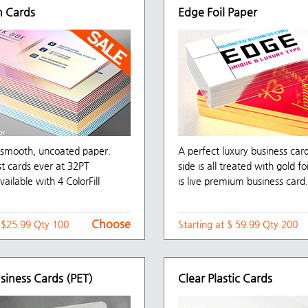
 Cards
Edge Foil Paper
f smooth, uncoated paper.
A perfect luxury business car
st cards ever at 32PT
side is all treated with gold fo
vailable with 4 ColorFill
is live premium business card.
Choose
t $25.99 Qty 100
Starting at $ 59.99 Qty 200
usiness Cards (PET)
Clear Plastic Cards