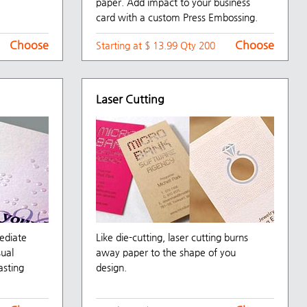
paper. Add impact to your business
card with a custom Press Embossing.
Choose
Choose
Starting at $ 13.99 Qty 200
Laser Cutting
mediate
Like die-cutting, laser cutting burns
sual
away paper to the shape of you
asting
design.