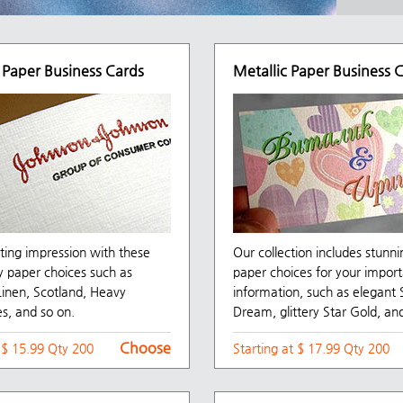
Paper Business Cards
Metallic Paper Business 
ting impression with these
Our collection includes stunni
y paper choices such as
paper choices for your import
inen, Scotland, Heavy
information, such as elegant 
s, and so on.
Dream, glittery Star Gold, an
Choose
t $ 15.99 Qty 200
Starting at $ 17.99 Qty 200