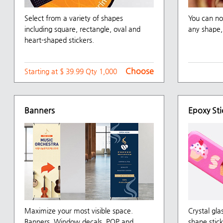
Select from a variety of shapes
You can no
including square, rectangle, oval and
any shape, 
heart-shaped stickers.
Choose
Starting at $ 39.99 Qty 1,000
Banners
Epoxy Sti
Maximize your most visible space.
Crystal gla
Banners, Window decals, POP and
shape stick