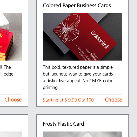
Colored Paper Business Cards
d! The
This bold, textured paper is a simple
il, edge
but luxurious way to give your cards
a distinctive appeal. No CMYK color
printing.
Choose
Choose
Choose
Starting at $ 9.99 Qty 100
Frosty Plastic Card