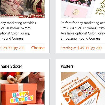
 any marketing activities.
Perfect for any marketing acti
6" or 100mmX152mm.
Size: 5"X7" or 127mmX178
ptions: Color Foiling,
Available options: Color Foilin
 Round Corners.
Embossing, Round Corners.
Choose
t $ 29.99 Qty 200
Starting at $ 45.99 Qty 200
hape Sticker
Posters