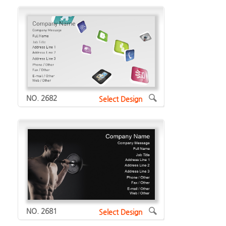
NO. 2682
Select Design
NO. 2681
Select Design