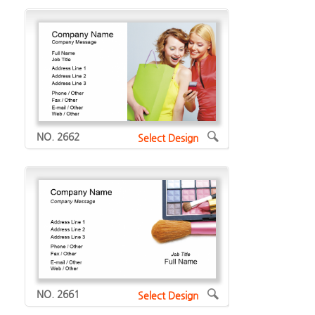
NO. 2662
Select Design
NO. 2661
Select Design