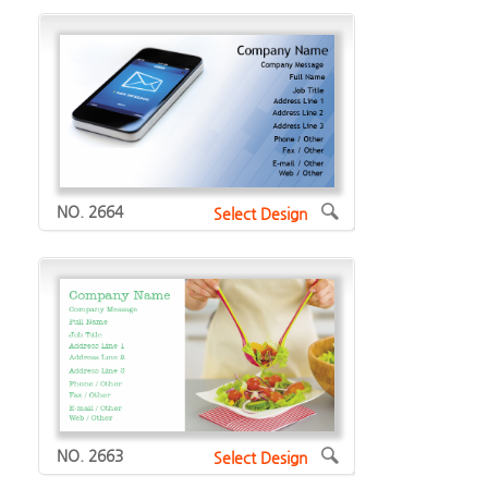
NO. 2664
Select Design
NO. 2663
Select Design