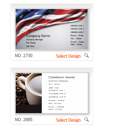
NO. 2730
Select Design
NO. 2685
Select Design