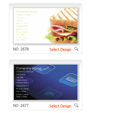
NO. 2678
Select Design
NO. 2677
Select Design