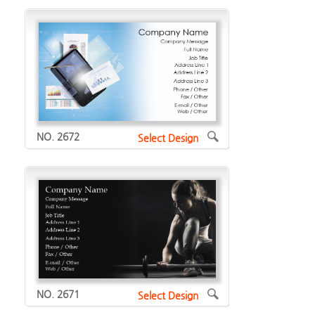
NO. 2672
Select Design
NO. 2671
Select Design