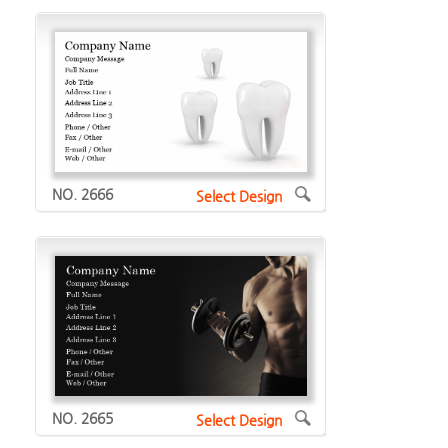
NO. 2666
Select Design
NO. 2665
Select Design