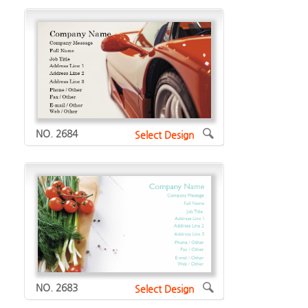
NO. 2684
Select Design
NO. 2683
Select Design