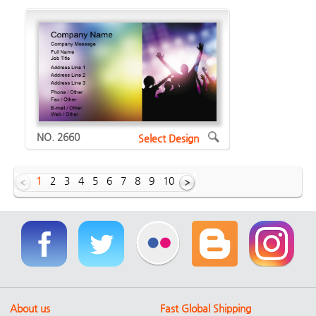
NO. 2660
Select Design
1
2
3
4
5
6
7
8
9
10
Showing Horizontal designs of
1629
About us
Fast Global Shipping