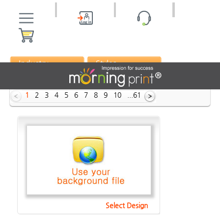
Industry
Styles
ID :
1
2
3
4
5
6
7
8
9
10
...61
Select Design