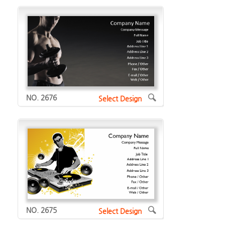
NO. 2676
Select Design
NO. 2675
Select Design