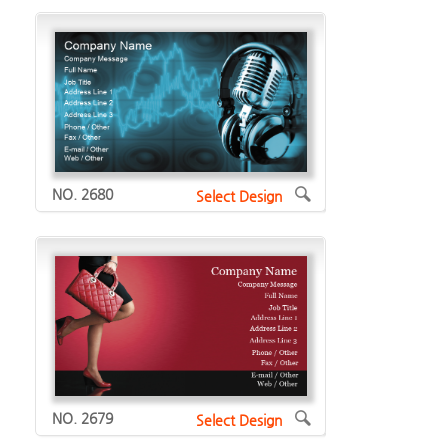
NO. 2680
Select Design
NO. 2679
Select Design