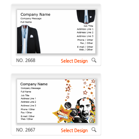
NO. 2668
Select Design
NO. 2667
Select Design