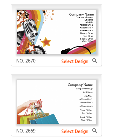
NO. 2670
Select Design
NO. 2669
Select Design