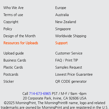
Who We Are
Europe
Terms of use
Australia
Copyright
New Zealand
Policy
Singapore
Design of the Month
Worldwide Shipping
Resources for Uploads
Support
Upload guide
Customer Service
Business Cards
FAQ
/
Print TIP
Plastic Cards
Samples Request
Postcards
Lowest Price Guarantee
Sticker
QR CODE generator
Call
714-673-6965
PST / M-F / 9am -6pm
20 Corporate Park, Irvine, CA 92606 USA
©2025 MorningPrint, The MorningPrint® name, logo and related
trademarks are owned by MorningPrint and are registered in the U.S.