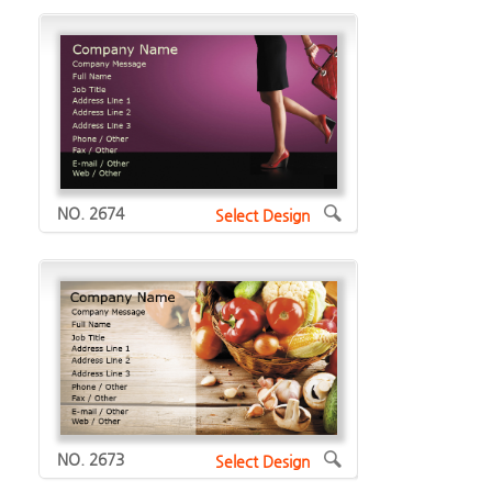
NO. 2674
Select Design
NO. 2673
Select Design