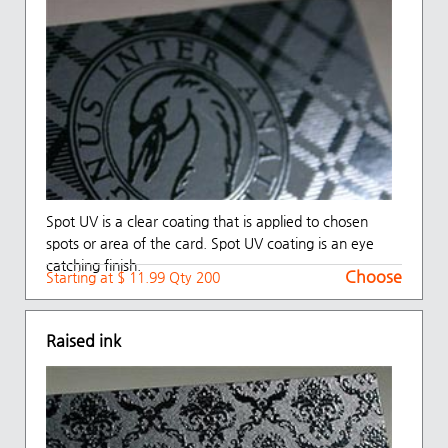
Spot UV is a clear coating that is applied to chosen
spots or area of the card. Spot UV coating is an eye
catching finish.
Choose
Starting at $ 11.99 Qty 200
Raised ink