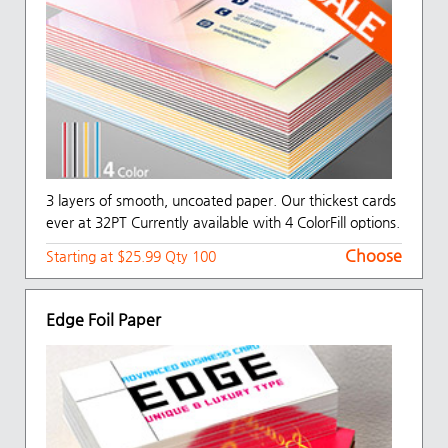
3 layers of smooth, uncoated paper. Our thickest cards
ever at 32PT Currently available with 4 ColorFill options.
Choose
Starting at $25.99 Qty 100
Edge Foil Paper