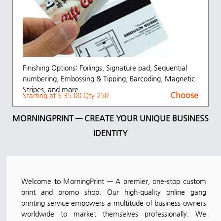
Finishing Options: Foilings, Signature pad, Sequential
numbering, Embossing & Tipping, Barcoding, Magnetic
Stripes, and more.
Choose
Starting at $ 35.00 Qty 250
MORNINGPRINT — CREATE YOUR UNIQUE BUSINESS
IDENTITY
Welcome to MorningPrint — A premier, one-stop custom
print and promo shop. Our high-quality online gang
printing service empowers a multitude of business owners
worldwide to market themselves professionally. We