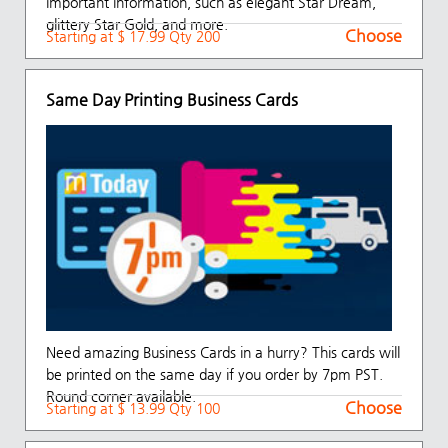
important information, such as elegant Star Dream,
glittery Star Gold, and more.
Choose
Starting at $ 17.99 Qty 200
Same Day Printing Business Cards
Need amazing Business Cards in a hurry? This cards will
be printed on the same day if you order by 7pm PST.
Round corner available.
Choose
Starting at $ 13.99 Qty 100