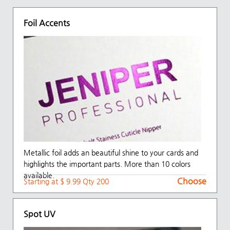
Foil Accents
Metallic foil adds an beautiful shine to your cards and
highlights the important parts. More than 10 colors
available.
Choose
Starting at $ 9.99 Qty 200
Spot UV