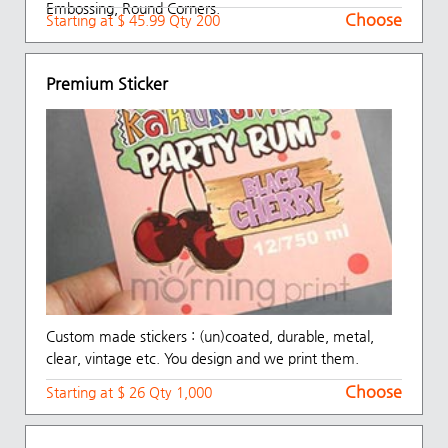
Embossing, Round Corners.
Choose
Starting at $ 45.99 Qty 200
Premium Sticker
Custom made stickers : (un)coated, durable, metal,
clear, vintage etc. You design and we print them.
Choose
Starting at $ 26 Qty 1,000