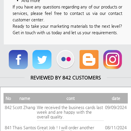
And more
If you have any questions regarding any of our products or
services, please feel free to contact us via our contact
customer center.
Ready to take your marketing materials to the next level?
Get in touch with us today and let us your requirements.
REVIEWED BY 842 CUSTOMERS
No
name
cont
date
842
Scott Zhang
We received the business cards last
09/09/2024
week and are happy with the
overall quality.
841
Thais Santos
Great Job ! I will order another
08/11/2024