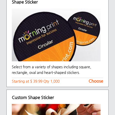
Shape Sticker
Select from a variety of shapes including square,
rectangle, oval and heart-shaped stickers.
Choose
Starting at $ 39.99 Qty 1,000
Custom Shape Sticker