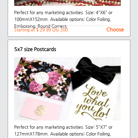
Perfect for any marketing activities. Size: 4"X6" or
100mmX152mm. Available options: Color Foiling,
Embossing, Round Corners.
Choose
Starting at $ 29.99 Qty 200
5x7 size Postcards
Perfect for any marketing activities. Size: 5"X7" or
127mmX178mm. Available options: Color Foiling,