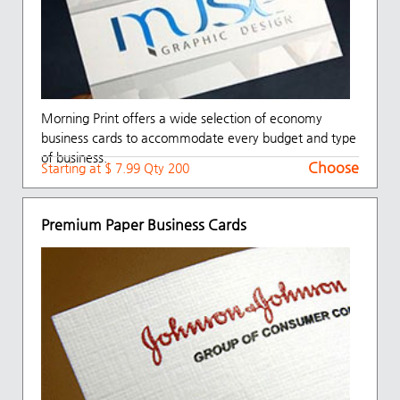
Morning Print offers a wide selection of economy
business cards to accommodate every budget and type
of business.
Choose
Starting at $ 7.99 Qty 200
Premium Paper Business Cards