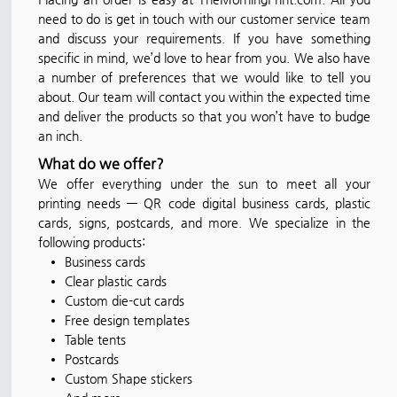
need to do is get in touch with our customer service team
and discuss your requirements. If you have something
specific in mind, we’d love to hear from you. We also have
a number of preferences that we would like to tell you
about. Our team will contact you within the expected time
and deliver the products so that you won’t have to budge
an inch.
What do we offer?
We offer everything under the sun to meet all your
printing needs — QR code digital business cards, plastic
cards, signs, postcards, and more. We specialize in the
following products:
Business cards
Clear plastic cards
Custom die-cut cards
Free design templates
Table tents
Postcards
Custom Shape stickers