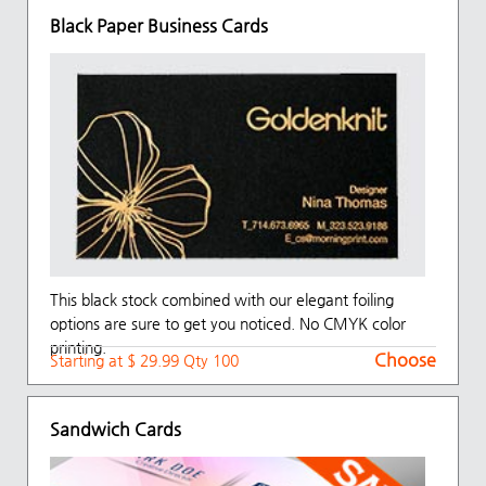
Black Paper Business Cards
This black stock combined with our elegant foiling
options are sure to get you noticed. No CMYK color
printing.
Choose
Starting at $ 29.99 Qty 100
Sandwich Cards