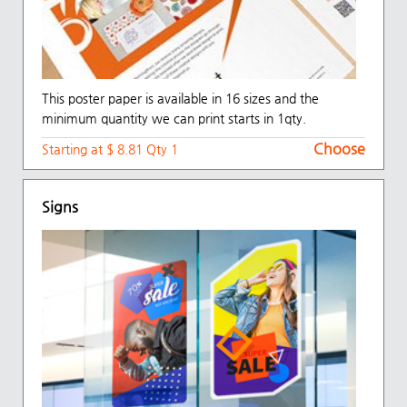
This poster paper is available in 16 sizes and the
minimum quantity we can print starts in 1qty.
Choose
Starting at $ 8.81 Qty 1
Signs