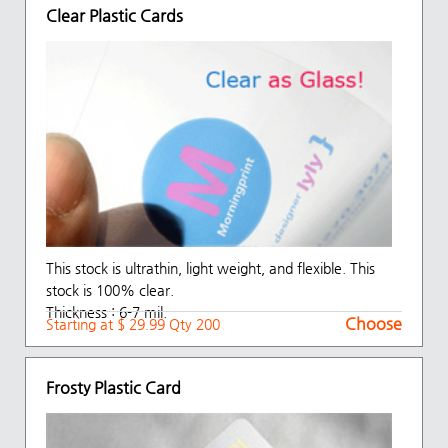
Clear Plastic Cards
This stock is ultrathin, light weight, and flexible. This
stock is 100% clear.
Thickness : 6-7 mil.
Choose
Starting at $ 29.99 Qty 200
Frosty Plastic Card