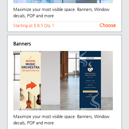
Maximize your most visible space. Banners, Window
decals, POP and more
Choose
Starting at $ 8.5 Qty 1
Banners
Maximize your most visible space. Banners, Window
decals, POP and more