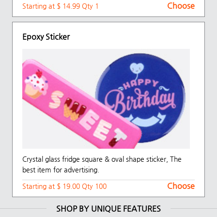
Choose
Starting at $ 14.99 Qty 1
Epoxy Sticker
Crystal glass fridge square & oval shape sticker, The
best item for advertising.
Choose
Starting at $ 19.00 Qty 100
SHOP BY UNIQUE FEATURES