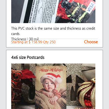
This PVC stock is the same size and thickness as credit
cards.
Thickness : 30 mil.
Choose
Starting at $ 158.99 Qty 250
4x6 size Postcards