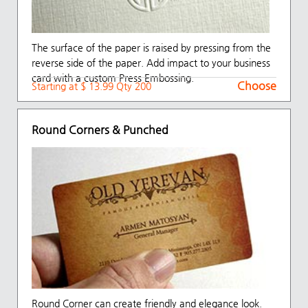
The surface of the paper is raised by pressing from the
reverse side of the paper. Add impact to your business
card with a custom Press Embossing.
Choose
Starting at $ 13.99 Qty 200
Round Corners & Punched
Round Corner can create friendly and elegance look.