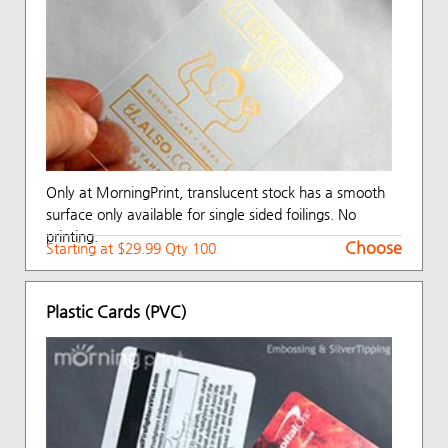
Only at MorningPrint, translucent stock has a smooth
surface only available for single sided foilings. No
printing.
Choose
Starting at $29.99 Qty 100
Plastic Cards (PVC)