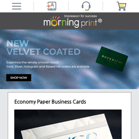
Economy Paper Business Cards