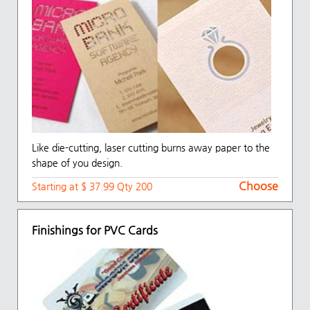
Like die-cutting, laser cutting burns away paper to the
shape of you design.
Choose
Starting at $ 37.99 Qty 200
Finishings for PVC Cards