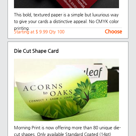
This bold, textured paper is a simple but luxurious way
to give your cards a distinctive appeal. No CMYK color
printing.
Choose
Choose
Starting at $ 9.99 Qty 100
Die Cut Shape Card
Morning Print is now offering more than 80 unique die-
cut shapes. Only available Standard Coated (14pt)