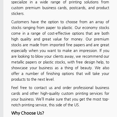
specialize in a wide range of printing solutions from
custom premium business cards, postcards, and product
stickers.
Customers have the option to choose from an array of
stocks ranging from paper to plastic. Our economy stocks
come in a range of cost-effective options that are both
high quality and great value for money. Our premium
stocks are made from imported fine papers and are great
especially when you want to make an impression. If you
are looking to blow your clients away, we recommend our
metallic papers or plastic stocks, with free design help, to
showcase your business as a thing of beauty. We also
offer a number of finishing options that will take your
products to the next level.
Feel free to contact us and order professional business
cards and other high-quality custom printing services for
your business. We’ll make sure that you get the most top-
notch printing service, this side of the US.
Why Choose Us?