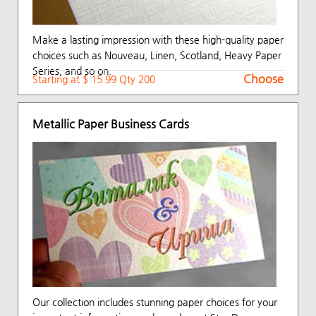
Make a lasting impression with these high-quality paper
choices such as Nouveau, Linen, Scotland, Heavy Paper
Series, and so on.
Choose
Starting at $ 15.99 Qty 200
Metallic Paper Business Cards
Our collection includes stunning paper choices for your