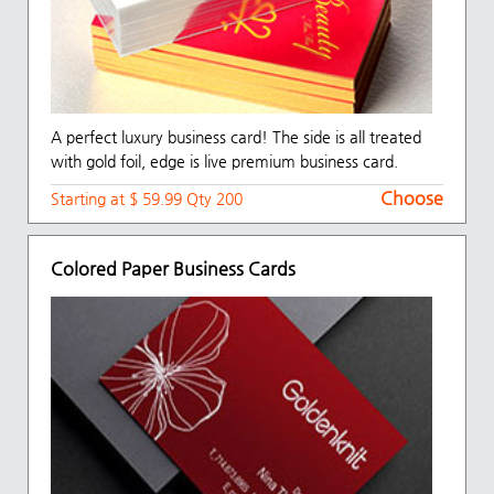
A perfect luxury business card! The side is all treated
with gold foil, edge is live premium business card.
Choose
Starting at $ 59.99 Qty 200
Colored Paper Business Cards