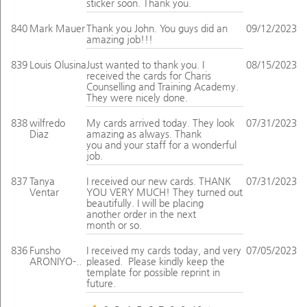
sticker soon. Thank you.
840
Mark Mauer
Thank you John. You guys did an
09/12/2023
amazing job!!!
839
Louis Olusina
Just wanted to thank you. I
08/15/2023
received the cards for Charis
Counselling and Training Academy.
They were nicely done.
838
wilfredo
My cards arrived today. They look
07/31/2023
Diaz
amazing as always. Thank
you and your staff for a wonderful
job.
837
Tanya
I received our new cards. THANK
07/31/2023
Ventar
YOU VERY MUCH! They turned out
beautifully. I will be placing
another order in the next
month or so.
836
Funsho
I received my cards today, and very
07/05/2023
ARONIYO-..
pleased. Please kindly keep the
template for possible reprint in
future.