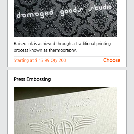
Raised ink is achieved through a traditional printing
process known as thermography.
Choose
Starting at $ 13.99 Qty 200
Press Embossing