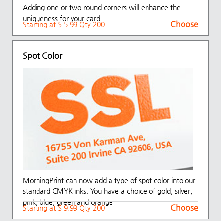
Adding one or two round corners will enhance the
uniqueness for your card.
Choose
Starting at $ 5.99 Qty 200
Spot Color
MorningPrint can now add a type of spot color into our
standard CMYK inks. You have a choice of gold, silver,
pink, blue, green and orange
Choose
Starting at $ 9.99 Qty 200