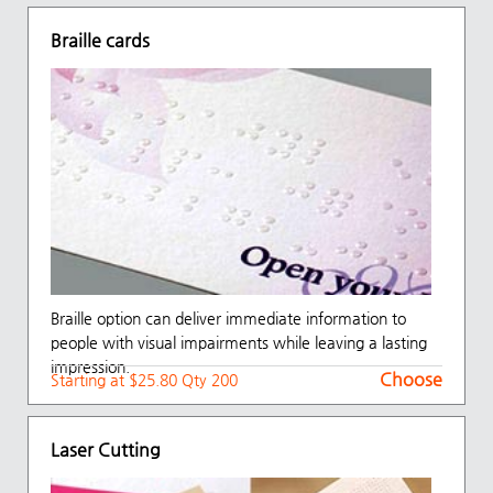
Braille cards
Braille option can deliver immediate information to
people with visual impairments while leaving a lasting
impression.
Choose
Starting at $25.80 Qty 200
Laser Cutting