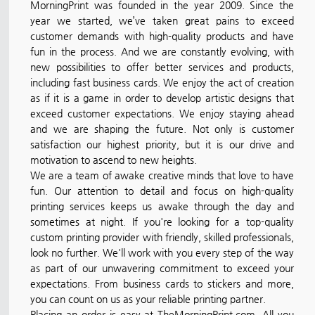
MorningPrint was founded in the year 2009. Since the
year we started, we’ve taken great pains to exceed
customer demands with high-quality products and have
fun in the process. And we are constantly evolving, with
new possibilities to offer better services and products,
including fast business cards. We enjoy the act of creation
as if it is a game in order to develop artistic designs that
exceed customer expectations. We enjoy staying ahead
and we are shaping the future. Not only is customer
satisfaction our highest priority, but it is our drive and
motivation to ascend to new heights.
We are a team of awake creative minds that love to have
fun. Our attention to detail and focus on high-quality
printing services keeps us awake through the day and
sometimes at night. If you're looking for a top-quality
custom printing provider with friendly, skilled professionals,
look no further. We'll work with you every step of the way
as part of our unwavering commitment to exceed your
expectations. From business cards to stickers and more,
you can count on us as your reliable printing partner.
Placing an order is easy at TheMorningPrint.com. All you