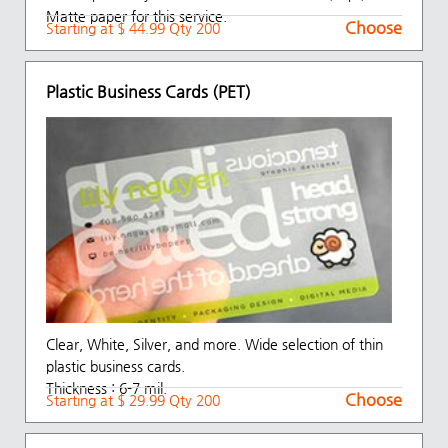
Matte paper for this service.
Choose
Starting at $ 44.99 Qty 200
Plastic Business Cards (PET)
Clear, White, Silver, and more. Wide selection of thin
plastic business cards.
Thickness : 6-7 mil.
Choose
Starting at $ 29.99 Qty 200