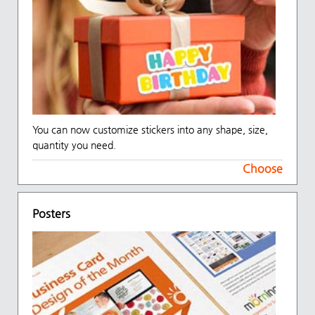
You can now customize stickers into any shape, size,
quantity you need.
Choose
Posters