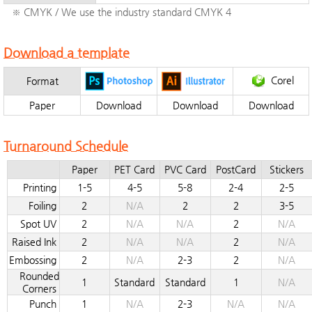
※ CMYK / We use the industry standard CMYK 4
Download a template
Corel
Format
Paper
Download
Download
Download
Turnaround Schedule
Paper
PET Card
PVC Card
PostCard
Stickers
Printing
1-5
4-5
5-8
2-4
2-5
Foiling
2
N/A
2
2
3-5
Spot UV
2
N/A
N/A
2
N/A
Raised Ink
2
N/A
N/A
2
N/A
Embossing
2
N/A
2-3
2
N/A
Rounded
1
Standard
Standard
1
N/A
Corners
Punch
1
N/A
2-3
N/A
N/A