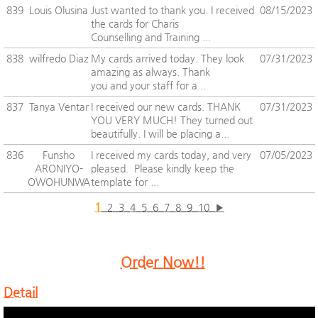
839
Louis Olusina
Just wanted to thank you. I received
08/15/2023
the cards for Charis
Counselling and Training ...
838
wilfredo Diaz
My cards arrived today. They look
07/31/2023
amazing as always. Thank
you and your staff for a...
837
Tanya Ventar
I received our new cards. THANK
07/31/2023
YOU VERY MUCH! They turned out
beautifully. I will be placing a...
836
Funsho
I received my cards today, and very
07/05/2023
ARONIYO-
pleased. Please kindly keep the
OWOHUNWA
template for ...
1
2
3
4
5
6
7
8
9
10
▶
Order Now!!
Detail