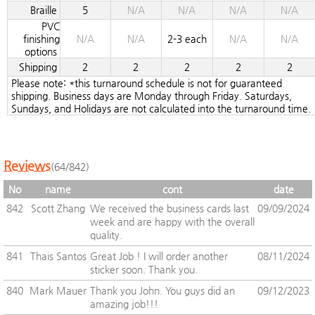
Braille
5
N/A
N/A
N/A
N/A
PVC
finishing
N/A
N/A
2-3 each
N/A
N/A
options
Shipping
2
2
2
2
2
Please note: *this turnaround schedule is not for guaranteed
shipping. Business days are Monday through Friday. Saturdays,
Sundays, and Holidays are not calculated into the turnaround time.
Reviews
(64/842)
No
name
cont
date
842
Scott Zhang
We received the business cards last
09/09/2024
week and are happy with the overall
quality.
841
Thais Santos
Great Job ! I will order another
08/11/2024
sticker soon. Thank you.
840
Mark Mauer
Thank you John. You guys did an
09/12/2023
amazing job!!!