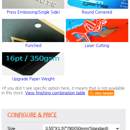
Press Embossing(Single Side)
Round Cornered
Punched
Laser Cutting
Upgrade Paper Weight
*If you don't see specific option here, it means that is not available
in this stock.
View finishing combination table
CONFIGURE & PRICE
Size