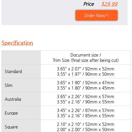
Price
$29.99
Order Now!!
Specification
Document size /
Trim Size (final size after being cut)
3.65" x 2.07" / 92mm x 52mm
Standard
3.55" x 1.97" / 90mm x 50mm
3.65" x 1.90" / 92mm x 47mm
Slim
3.55" x 1.80" / 90mm x 45mm
3.65" x 2.26" / 92mm x 57mm
Australia
3.55" x 2.16" / 90mm x 55mm
3.45" x 2.26" / 87mm x 57mm
Europe
3.35" x 2.16" / 85mm x 55mm
2.10" x 2.10" / 52mm x 52mm
Square
2.00" x 2.00" / 50mm x 50mm