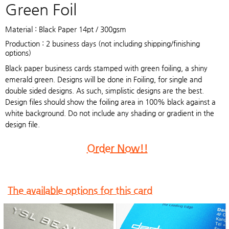
Green Foil
Material : Black Paper 14pt / 300gsm
Production : 2 business days (not including shipping/finishing
options)
Black paper business cards stamped with green foiling, a shiny
emerald green. Designs will be done in Foiling, for single and
double sided designs. As such, simplistic designs are the best.
Design files should show the foiling area in 100% black against a
white background. Do not include any shading or gradient in the
design file.
Order Now!!
The available options for this card