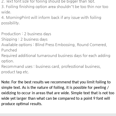
2. Text font size for foiling should be bigger than 9pt.
3. Foiling finishing option area shouldn"t be too thin nor too
wide.
4. MorningPrint will inform back if any issue with foiling
possibility.
Production : 2 business days
Shipping : 2 business days
Available options : Blind Press Embossing, Round Cornered,
Punched
Required additional turnaround business days for each adding
option.
Recommand uses : business card, professtional business,
product tag etc.
Note: For the best results we recommend that you limit foiling to
simple text. As is the nature of foiling, it is possible for peeling /
oxidizing to occur in areas that are wide. Simple text that is not too
wide yet larger than what can be compared to a point 9 font will
produce optimal results.