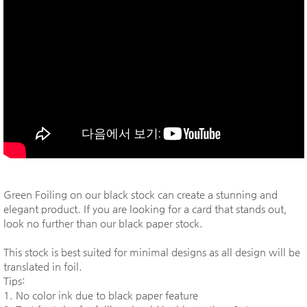
Green Foiling on our black stock can create a stunning and
elegant product. If you are looking for a card that stands out,
look no further than our black paper stock.
This stock is best suited for minimal designs as all design will be
translated in foil.
Tips:
1. No color ink due to black paper feature