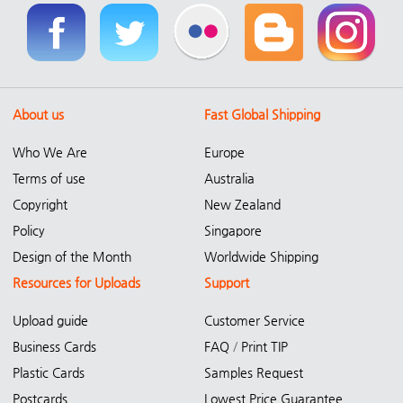
About us
Fast Global Shipping
Who We Are
Europe
Terms of use
Australia
Copyright
New Zealand
Policy
Singapore
Design of the Month
Worldwide Shipping
Resources for Uploads
Support
Upload guide
Customer Service
Business Cards
FAQ
/
Print TIP
Plastic Cards
Samples Request
Postcards
Lowest Price Guarantee