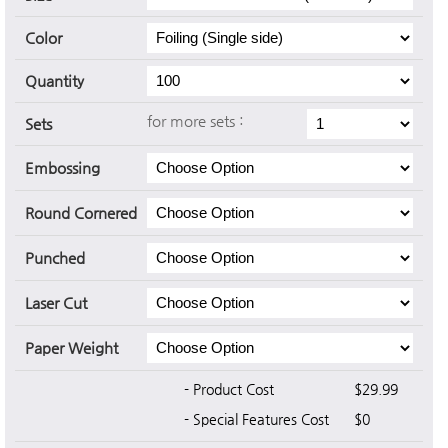
Color
Quantity
for more sets :
Sets
Embossing
Round Cornered
Punched
Laser Cut
Paper Weight
- Product Cost
$29.99
- Special Features Cost
$0