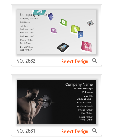
NO. 2682
Select Design
NO. 2681
Select Design