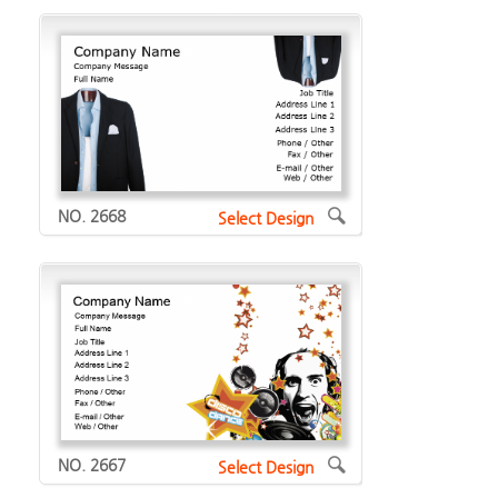
NO. 2668
Select Design
NO. 2667
Select Design