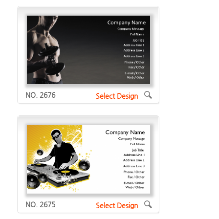
NO. 2676
Select Design
NO. 2675
Select Design