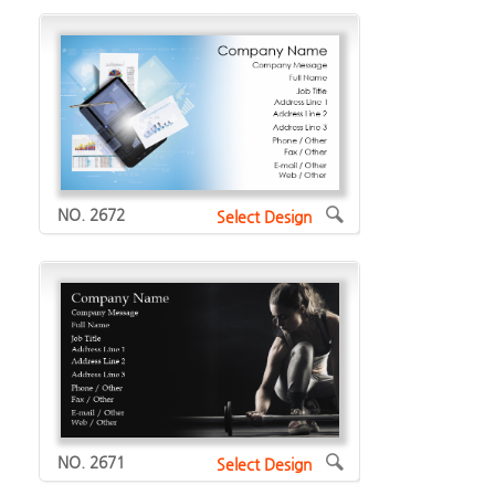
NO. 2672
Select Design
NO. 2671
Select Design