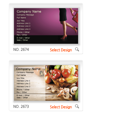
NO. 2674
Select Design
NO. 2673
Select Design