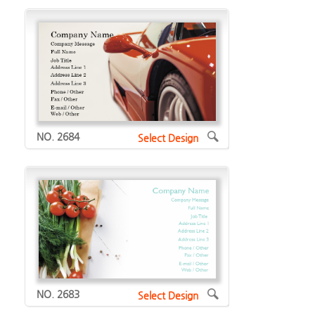
NO. 2684
Select Design
NO. 2683
Select Design