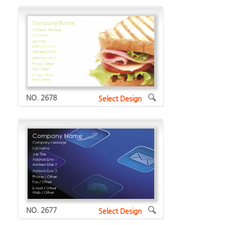
NO. 2678
Select Design
NO. 2677
Select Design