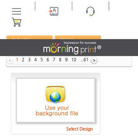
Industry
Styles
ID :
1
2
3
4
5
6
7
8
9
10
...61
Select Design