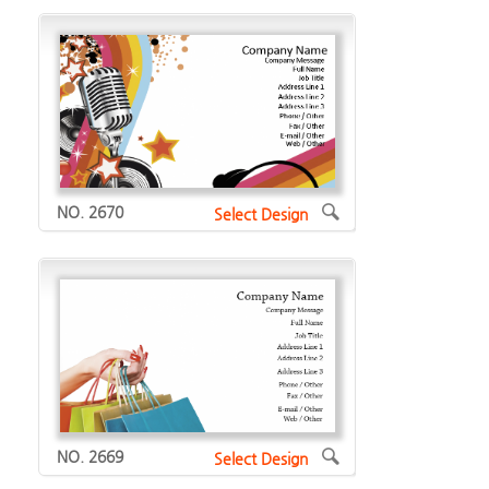
NO. 2670
Select Design
NO. 2669
Select Design