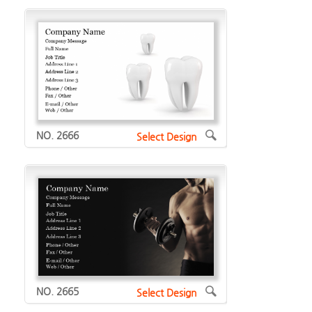
NO. 2666
Select Design
NO. 2665
Select Design