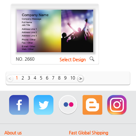
NO. 2660
Select Design
1
2
3
4
5
6
7
8
9
10
Showing Horizontal designs of
1629
About us
Fast Global Shipping