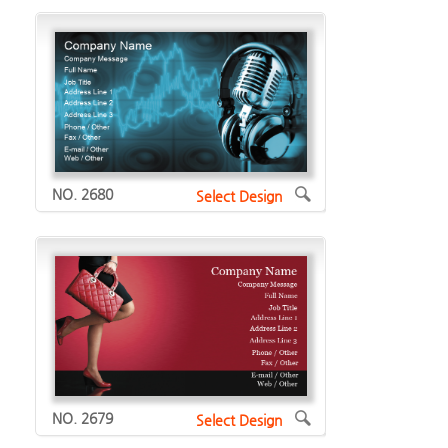
NO. 2680
Select Design
NO. 2679
Select Design