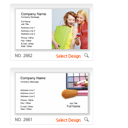
NO. 2662
Select Design
NO. 2661
Select Design