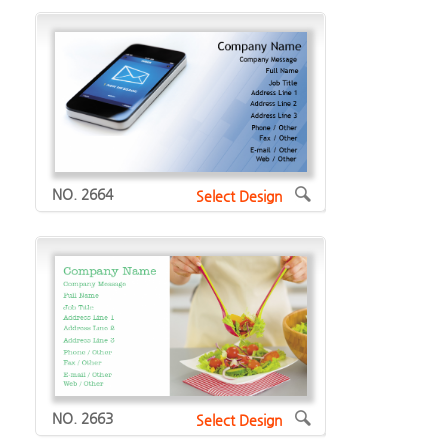
NO. 2664
Select Design
NO. 2663
Select Design