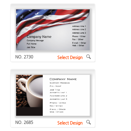
NO. 2730
Select Design
NO. 2685
Select Design