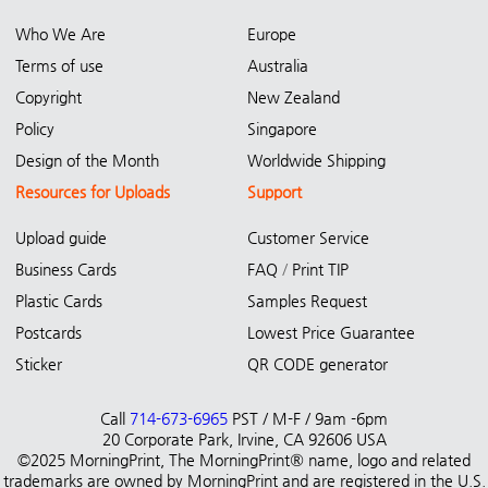
Who We Are
Europe
Terms of use
Australia
Copyright
New Zealand
Policy
Singapore
Design of the Month
Worldwide Shipping
Resources for Uploads
Support
Upload guide
Customer Service
Business Cards
FAQ
/
Print TIP
Plastic Cards
Samples Request
Postcards
Lowest Price Guarantee
Sticker
QR CODE generator
Call
714-673-6965
PST / M-F / 9am -6pm
20 Corporate Park, Irvine, CA 92606 USA
©2025 MorningPrint, The MorningPrint® name, logo and related
trademarks are owned by MorningPrint and are registered in the U.S.